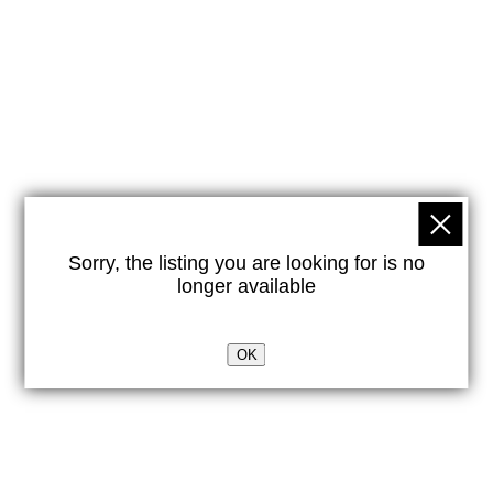
Sorry, the listing you are looking for is no
longer available
OK