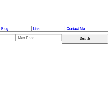
Blog
Links
Contact Me
Search