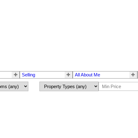
Selling
All About Me