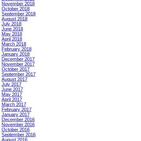
November 2018
October 2018
September 2018
August 2018
July 2018
June 2018
May 2018
April 2018
March 2018
February 2018
January 2018
December 2017
November 2017
October 2017
September 2017
August 2017
July 2017
June 2017
May 2017
April 2017
March 2017
February 2017
January 2017
December 2016
November 2016
October 2016
September 2016
August 2016