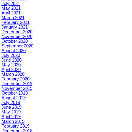
July 2021
May 2021
April 2021
March 2021
February 2021
January 2021
December 2020
November 2020
October 2020
September 2020
August 2020
July 2020
June 2020
May 2020
April 2020
March 2020
February 2020
December 2019
November 2019
October 2019
August 2019
July 2019
June 2019
May 2019
April 2019
March 2019
February 2019
December 2018