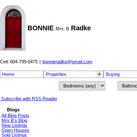
BONNIE
Radke
Mrs. B
Cell: 604-799-0475
|
bonnieradke@gmail.com
Home
Properties
Buying
Subscribe with RSS Reader
Blogs
All Blog Posts
Mrs B's Blog
New Listings
Open Houses
Sold Listings