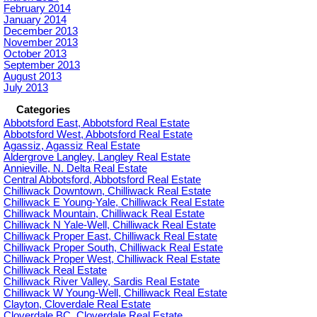
February 2014
January 2014
December 2013
November 2013
October 2013
September 2013
August 2013
July 2013
Categories
Abbotsford East, Abbotsford Real Estate
Abbotsford West, Abbotsford Real Estate
Agassiz, Agassiz Real Estate
Aldergrove Langley, Langley Real Estate
Annieville, N. Delta Real Estate
Central Abbotsford, Abbotsford Real Estate
Chilliwack Downtown, Chilliwack Real Estate
Chilliwack E Young-Yale, Chilliwack Real Estate
Chilliwack Mountain, Chilliwack Real Estate
Chilliwack N Yale-Well, Chilliwack Real Estate
Chilliwack Proper East, Chilliwack Real Estate
Chilliwack Proper South, Chilliwack Real Estate
Chilliwack Proper West, Chilliwack Real Estate
Chilliwack Real Estate
Chilliwack River Valley, Sardis Real Estate
Chilliwack W Young-Well, Chilliwack Real Estate
Clayton, Cloverdale Real Estate
Cloverdale BC, Cloverdale Real Estate