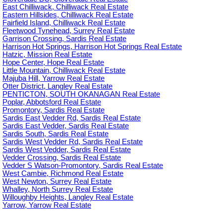
East Chilliwack, Chilliwack Real Estate
Eastern Hillsides, Chilliwack Real Estate
Fairfield Island, Chilliwack Real Estate
Fleetwood Tynehead, Surrey Real Estate
Garrison Crossing, Sardis Real Estate
Harrison Hot Springs, Harrison Hot Springs Real Estate
Hatzic, Mission Real Estate
Hope Center, Hope Real Estate
Little Mountain, Chilliwack Real Estate
Majuba Hill, Yarrow Real Estate
Otter District, Langley Real Estate
PENTICTON, SOUTH OKANAGAN Real Estate
Poplar, Abbotsford Real Estate
Promontory, Sardis Real Estate
Sardis East Vedder Rd, Sardis Real Estate
Sardis East Vedder, Sardis Real Estate
Sardis South, Sardis Real Estate
Sardis West Vedder Rd, Sardis Real Estate
Sardis West Vedder, Sardis Real Estate
Vedder Crossing, Sardis Real Estate
Vedder S Watson-Promontory, Sardis Real Estate
West Cambie, Richmond Real Estate
West Newton, Surrey Real Estate
Whalley, North Surrey Real Estate
Willoughby Heights, Langley Real Estate
Yarrow, Yarrow Real Estate