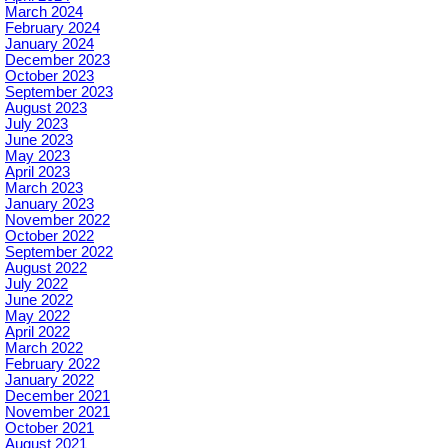
March 2024
February 2024
January 2024
December 2023
October 2023
September 2023
August 2023
July 2023
June 2023
May 2023
April 2023
March 2023
January 2023
November 2022
October 2022
September 2022
August 2022
July 2022
June 2022
May 2022
April 2022
March 2022
February 2022
January 2022
December 2021
November 2021
October 2021
August 2021