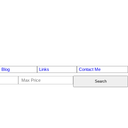
Blog
Links
Contact Me
Search