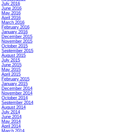
July 2016
June 2016
May 2016
April 2016
March 2016
February 2016
January 2016
December 2015
November 2015
October 2015
September 2015
August 2015
July 2015
June 2015
May 2015
April 2015
February 2015
January 2015
December 2014
November 2014
October 2014
September 2014
August 2014
July 2014
June 2014
May 2014
April 2014
March 2014