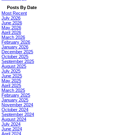
Posts By Date
Most Recent
July 2026
June 2026
May 2026
April 2026
March 2026
February 2026
January 2026
December 2025
October 2025
September 2025
August 2025
July 2025
June 2025
May 2025
April 2025
March 2025
February 2025
January 2025
November 2024
October 2024
September 2024
August 2024
July 2024
June 2024
April 2024