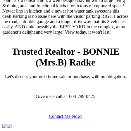
patio. 2 x 6 construction, a well designed layout with a large living
& dining area and functional kitchen with tons of cupboard space!
Newer lino in kitchen and a newer hot water tank sweetens this
deal! Parking is no issue here with the visitor parking RIGHT across
the road, a double garage and a longer driveway that fits 2 vehicles
easily. AND quite possibly the BEST YARD in the complex, a true
gardener's delight and very large! View today, it won't last!
Trusted Realtor - BONNIE
(Mrs.B) Radke
Let's discuss your next home sale or purchase, with no obligation.
Give me a call at 604-799-0475
Contact Me Now!