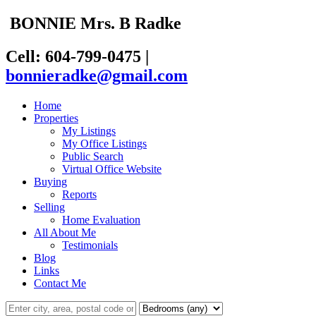
BONNIE
Mrs. B
Radke
Cell: 604-799-0475
|
bonnieradke@gmail.com
Home
Properties
My Listings
My Office Listings
Public Search
Virtual Office Website
Buying
Reports
Selling
Home Evaluation
All About Me
Testimonials
Blog
Links
Contact Me