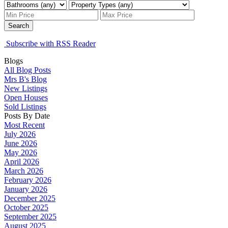
Search
Subscribe with RSS Reader
Blogs
All Blog Posts
Mrs B's Blog
New Listings
Open Houses
Sold Listings
Posts By Date
Most Recent
July 2026
June 2026
May 2026
April 2026
March 2026
February 2026
January 2026
December 2025
October 2025
September 2025
August 2025