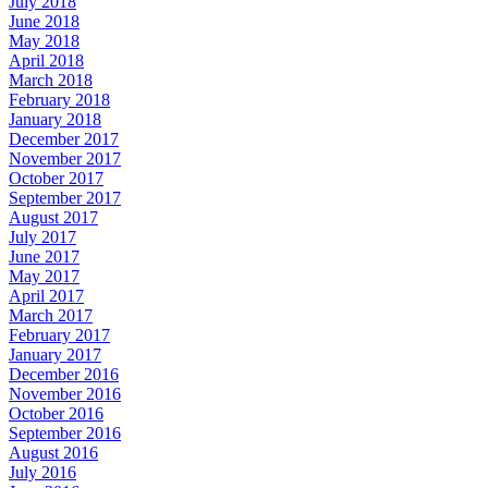
July 2018
June 2018
May 2018
April 2018
March 2018
February 2018
January 2018
December 2017
November 2017
October 2017
September 2017
August 2017
July 2017
June 2017
May 2017
April 2017
March 2017
February 2017
January 2017
December 2016
November 2016
October 2016
September 2016
August 2016
July 2016