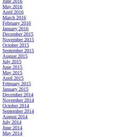
June 2016
May 2016
April 2016
March 2016
February 2016
January 2016
December 2015
November 2015
October 2015
September 2015
August 2015
July 2015
June 2015
May 2015
April 2015
February 2015
January 2015
December 2014
November 2014
October 2014
September 2014
August 2014
July 2014
June 2014
May 2014