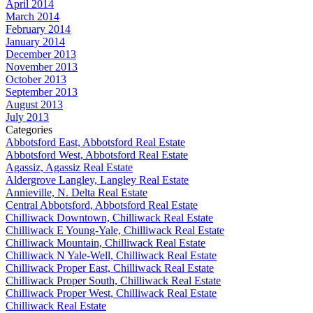
April 2014
March 2014
February 2014
January 2014
December 2013
November 2013
October 2013
September 2013
August 2013
July 2013
Categories
Abbotsford East, Abbotsford Real Estate
Abbotsford West, Abbotsford Real Estate
Agassiz, Agassiz Real Estate
Aldergrove Langley, Langley Real Estate
Annieville, N. Delta Real Estate
Central Abbotsford, Abbotsford Real Estate
Chilliwack Downtown, Chilliwack Real Estate
Chilliwack E Young-Yale, Chilliwack Real Estate
Chilliwack Mountain, Chilliwack Real Estate
Chilliwack N Yale-Well, Chilliwack Real Estate
Chilliwack Proper East, Chilliwack Real Estate
Chilliwack Proper South, Chilliwack Real Estate
Chilliwack Proper West, Chilliwack Real Estate
Chilliwack Real Estate