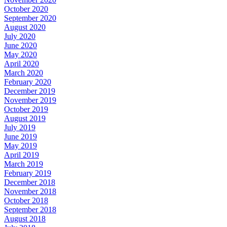
October 2020
September 2020
August 2020
July 2020
June 2020
May 2020
April 2020
March 2020
February 2020
December 2019
November 2019
October 2019
August 2019
July 2019
June 2019
May 2019
April 2019
March 2019
February 2019
December 2018
November 2018
October 2018
September 2018
August 2018