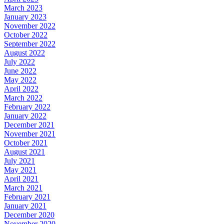
March 2023
January 2023
November 2022
October 2022
September 2022
August 2022
July 2022
June 2022
May 2022
April 2022
March 2022
February 2022
January 2022
December 2021
November 2021
October 2021
August 2021
July 2021
May 2021
April 2021
March 2021
February 2021
January 2021
December 2020
November 2020