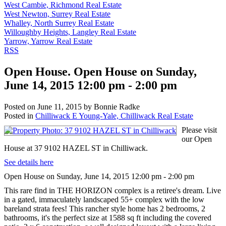
West Cambie, Richmond Real Estate
West Newton, Surrey Real Estate
Whalley, North Surrey Real Estate
Willoughby Heights, Langley Real Estate
Yarrow, Yarrow Real Estate
RSS
Open House. Open House on Sunday,
June 14, 2015 12:00 pm - 2:00 pm
Posted on
June 11, 2015
by
Bonnie Radke
Posted in
Chilliwack E Young-Yale, Chilliwack Real Estate
Please visit
our Open
House at 37 9102 HAZEL ST in Chilliwack.
See details here
Open House on Sunday, June 14, 2015 12:00 pm - 2:00 pm
This rare find in THE HORIZON complex is a retiree's dream. Live
in a gated, immaculately landscaped 55+ complex with the low
bareland strata fees! This rancher style home has 2 bedrooms, 2
bathrooms, it's the perfect size at 1588 sq ft including the covered