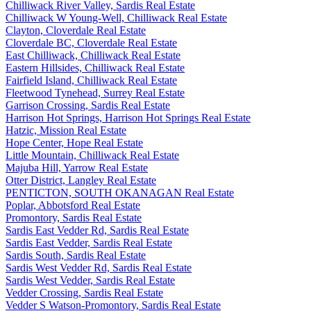
Chilliwack River Valley, Sardis Real Estate
Chilliwack W Young-Well, Chilliwack Real Estate
Clayton, Cloverdale Real Estate
Cloverdale BC, Cloverdale Real Estate
East Chilliwack, Chilliwack Real Estate
Eastern Hillsides, Chilliwack Real Estate
Fairfield Island, Chilliwack Real Estate
Fleetwood Tynehead, Surrey Real Estate
Garrison Crossing, Sardis Real Estate
Harrison Hot Springs, Harrison Hot Springs Real Estate
Hatzic, Mission Real Estate
Hope Center, Hope Real Estate
Little Mountain, Chilliwack Real Estate
Majuba Hill, Yarrow Real Estate
Otter District, Langley Real Estate
PENTICTON, SOUTH OKANAGAN Real Estate
Poplar, Abbotsford Real Estate
Promontory, Sardis Real Estate
Sardis East Vedder Rd, Sardis Real Estate
Sardis East Vedder, Sardis Real Estate
Sardis South, Sardis Real Estate
Sardis West Vedder Rd, Sardis Real Estate
Sardis West Vedder, Sardis Real Estate
Vedder Crossing, Sardis Real Estate
Vedder S Watson-Promontory, Sardis Real Estate