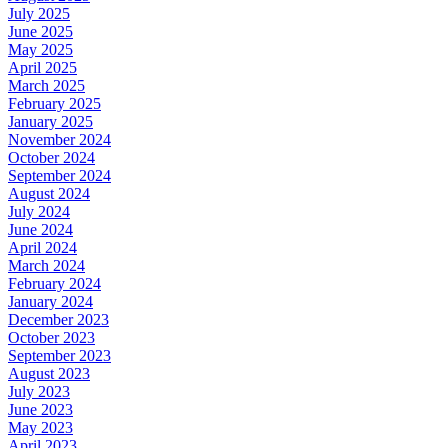
July 2025
June 2025
May 2025
April 2025
March 2025
February 2025
January 2025
November 2024
October 2024
September 2024
August 2024
July 2024
June 2024
April 2024
March 2024
February 2024
January 2024
December 2023
October 2023
September 2023
August 2023
July 2023
June 2023
May 2023
April 2023