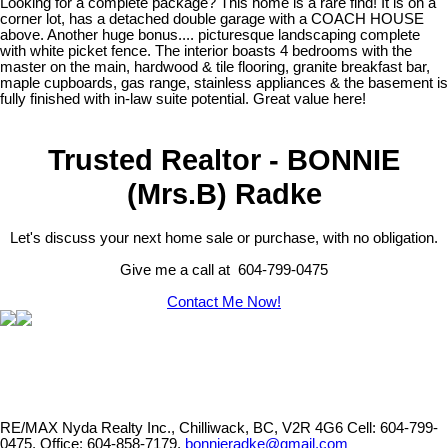
Looking for a complete package? This home is a rare find! It is on a
corner lot, has a detached double garage with a COACH HOUSE
above. Another huge bonus.... picturesque landscaping complete
with white picket fence. The interior boasts 4 bedrooms with the
master on the main, hardwood & tile flooring, granite breakfast bar,
maple cupboards, gas range, stainless appliances & the basement is
fully finished with in-law suite potential. Great value here!
Trusted Realtor - BONNIE
(Mrs.B) Radke
Let's discuss your next home sale or purchase, with no obligation.
Give me a call at 604-799-0475
Contact Me Now!
RE/MAX Nyda Realty Inc., Chilliwack, BC, V2R 4G6
Cell: 604-799-
0475, Office: 604-858-7179,
bonnieradke@gmail.com