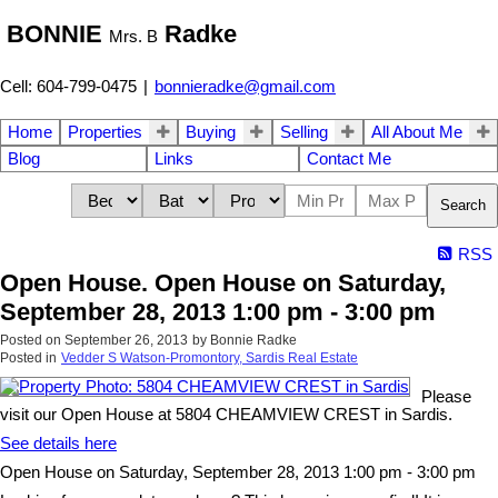
BONNIE
Radke
Mrs. B
Cell: 604-799-0475
|
bonnieradke@gmail.com
Home
Properties
Buying
Selling
All About Me
Blog
Links
Contact Me
Search
RSS
Open House. Open House on Saturday,
September 28, 2013 1:00 pm - 3:00 pm
Posted on
September 26, 2013
by
Bonnie Radke
Posted in
Vedder S Watson-Promontory, Sardis Real Estate
Please
visit our Open House at 5804 CHEAMVIEW CREST in Sardis.
See details here
Open House on Saturday, September 28, 2013 1:00 pm - 3:00 pm