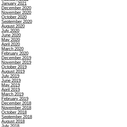
January 2021
December 2020
November 2020
October 2020
September 2020
August 2020
July 2020
June 2020
May 2020
April 2020
March 2020
February 2020
December 2019
November 2019
October 2019
August 2019
July 2019
June 2019
May 2019
April 2019
March 2019
February 2019
December 2018
November 2018
October 2018
September 2018
August 2018
July 2018