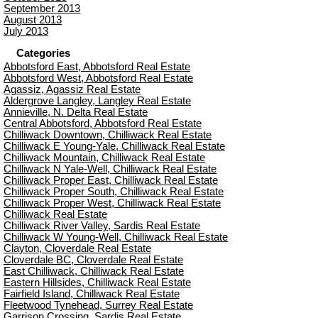
September 2013
August 2013
July 2013
Categories
Abbotsford East, Abbotsford Real Estate
Abbotsford West, Abbotsford Real Estate
Agassiz, Agassiz Real Estate
Aldergrove Langley, Langley Real Estate
Annieville, N. Delta Real Estate
Central Abbotsford, Abbotsford Real Estate
Chilliwack Downtown, Chilliwack Real Estate
Chilliwack E Young-Yale, Chilliwack Real Estate
Chilliwack Mountain, Chilliwack Real Estate
Chilliwack N Yale-Well, Chilliwack Real Estate
Chilliwack Proper East, Chilliwack Real Estate
Chilliwack Proper South, Chilliwack Real Estate
Chilliwack Proper West, Chilliwack Real Estate
Chilliwack Real Estate
Chilliwack River Valley, Sardis Real Estate
Chilliwack W Young-Well, Chilliwack Real Estate
Clayton, Cloverdale Real Estate
Cloverdale BC, Cloverdale Real Estate
East Chilliwack, Chilliwack Real Estate
Eastern Hillsides, Chilliwack Real Estate
Fairfield Island, Chilliwack Real Estate
Fleetwood Tynehead, Surrey Real Estate
Garrison Crossing, Sardis Real Estate