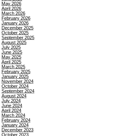
May 2026
April 2026
March 2026
February 2026
January 2026
December 2025
October 2025
September 2025
August 2025
July 2025
June 2025
May 2025
April 2025
March 2025
February 2025
January 2025
November 2024
October 2024
September 2024
August 2024
July 2024
June 2024
April 2024
March 2024
February 2024
January 2024
December 2023
October 2023