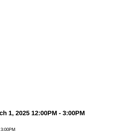
h 1, 2025 12:00PM - 3:00PM