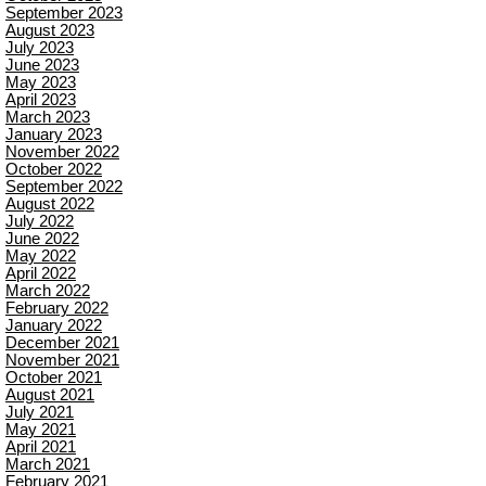
September 2023
August 2023
July 2023
June 2023
May 2023
April 2023
March 2023
January 2023
November 2022
October 2022
September 2022
August 2022
July 2022
June 2022
May 2022
April 2022
March 2022
February 2022
January 2022
December 2021
November 2021
October 2021
August 2021
July 2021
May 2021
April 2021
March 2021
February 2021