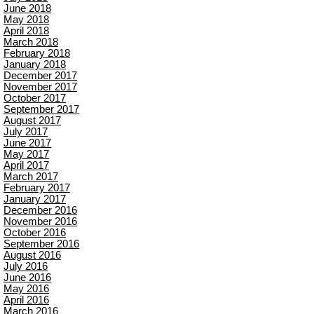
June 2018
May 2018
April 2018
March 2018
February 2018
January 2018
December 2017
November 2017
October 2017
September 2017
August 2017
July 2017
June 2017
May 2017
April 2017
March 2017
February 2017
January 2017
December 2016
November 2016
October 2016
September 2016
August 2016
July 2016
June 2016
May 2016
April 2016
March 2016