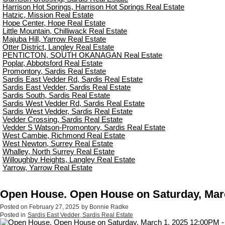
Harrison Hot Springs, Harrison Hot Springs Real Estate
Hatzic, Mission Real Estate
Hope Center, Hope Real Estate
Little Mountain, Chilliwack Real Estate
Majuba Hill, Yarrow Real Estate
Otter District, Langley Real Estate
PENTICTON, SOUTH OKANAGAN Real Estate
Poplar, Abbotsford Real Estate
Promontory, Sardis Real Estate
Sardis East Vedder Rd, Sardis Real Estate
Sardis East Vedder, Sardis Real Estate
Sardis South, Sardis Real Estate
Sardis West Vedder Rd, Sardis Real Estate
Sardis West Vedder, Sardis Real Estate
Vedder Crossing, Sardis Real Estate
Vedder S Watson-Promontory, Sardis Real Estate
West Cambie, Richmond Real Estate
West Newton, Surrey Real Estate
Whalley, North Surrey Real Estate
Willoughby Heights, Langley Real Estate
Yarrow, Yarrow Real Estate
Open House. Open House on Saturday, Marc
Posted on
February 27, 2025
by
Bonnie Radke
Posted in
Sardis East Vedder, Sardis Real Estate