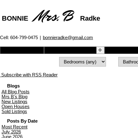
Mrs. B
BONNIE
Radke
Cell: 604-799-0475
|
bonnieradke@gmail.com
Home
Properties
Buying
Subscribe with RSS Reader
Blogs
All Blog Posts
Mrs B's Blog
New Listings
Open Houses
Sold Listings
Posts By Date
Most Recent
July 2026
June 2026