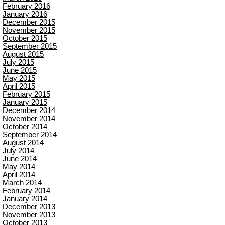
February 2016
January 2016
December 2015
November 2015
October 2015
September 2015
August 2015
July 2015
June 2015
May 2015
April 2015
February 2015
January 2015
December 2014
November 2014
October 2014
September 2014
August 2014
July 2014
June 2014
May 2014
April 2014
March 2014
February 2014
January 2014
December 2013
November 2013
October 2013