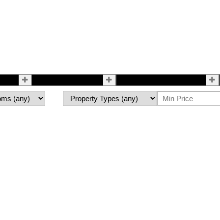
Selling
All About Me