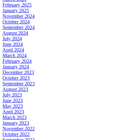
February 2025
January 2025
November 2024
October 2024
September 2024
August 2024
July 2024
June 2024
April 2024
March 2024
February 2024
January 2024
December 2023
October 2023
September 2023
August 2023
July 2023
June 2023
May 2023
April 2023
March 2023
January 2023
November 2022
October 2022
September 2022