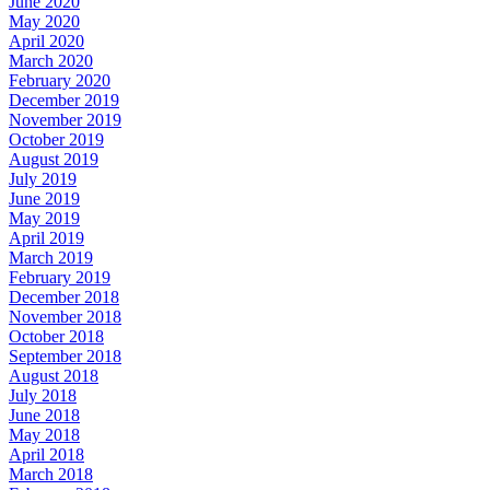
June 2020
May 2020
April 2020
March 2020
February 2020
December 2019
November 2019
October 2019
August 2019
July 2019
June 2019
May 2019
April 2019
March 2019
February 2019
December 2018
November 2018
October 2018
September 2018
August 2018
July 2018
June 2018
May 2018
April 2018
March 2018