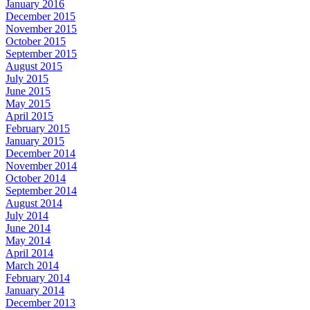
January 2016
December 2015
November 2015
October 2015
September 2015
August 2015
July 2015
June 2015
May 2015
April 2015
February 2015
January 2015
December 2014
November 2014
October 2014
September 2014
August 2014
July 2014
June 2014
May 2014
April 2014
March 2014
February 2014
January 2014
December 2013