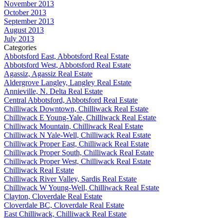
November 2013
October 2013
September 2013
August 2013
July 2013
Categories
Abbotsford East, Abbotsford Real Estate
Abbotsford West, Abbotsford Real Estate
Agassiz, Agassiz Real Estate
Aldergrove Langley, Langley Real Estate
Annieville, N. Delta Real Estate
Central Abbotsford, Abbotsford Real Estate
Chilliwack Downtown, Chilliwack Real Estate
Chilliwack E Young-Yale, Chilliwack Real Estate
Chilliwack Mountain, Chilliwack Real Estate
Chilliwack N Yale-Well, Chilliwack Real Estate
Chilliwack Proper East, Chilliwack Real Estate
Chilliwack Proper South, Chilliwack Real Estate
Chilliwack Proper West, Chilliwack Real Estate
Chilliwack Real Estate
Chilliwack River Valley, Sardis Real Estate
Chilliwack W Young-Well, Chilliwack Real Estate
Clayton, Cloverdale Real Estate
Cloverdale BC, Cloverdale Real Estate
East Chilliwack, Chilliwack Real Estate