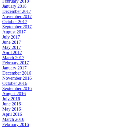
February 2018
January 2018
December 2017
November 2017
October 2017
September 2017
August 2017
July 2017
June 2017
May 2017
April 2017
March 2017
February 2017
January 2017
December 2016
November 2016
October 2016
September 2016
August 2016
July 2016
June 2016
May 2016
April 2016
March 2016
February 2016