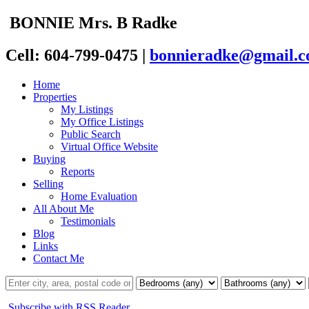
BONNIE
Mrs. B
Radke
Cell: 604-799-0475
|
bonnieradke@gmail.
Home
Properties
My Listings
My Office Listings
Public Search
Virtual Office Website
Buying
Reports
Selling
Home Evaluation
All About Me
Testimonials
Blog
Links
Contact Me
Subscribe with RSS Reader