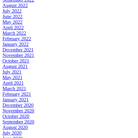
August 2022
July 2022
June 2022
May 2022
April 2022
March 2022
February 2022
January 2022
December 2021
November 2021
October 2021
August 2021
July 2021
May 2021
April 2021
March 2021
February 2021
January 2021
December 2020
November 2020
October 2020
September 2020
August 2020
July 2020