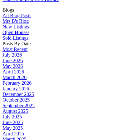
Blogs
All Blog Posts
Mrs B's Blog
New Listings
Open Houses
Sold Listings
Posts By Date
Most Recent
July 2026
June 2026
May 2026
April 2026
March 2026
February 2026
January 2026
December 2025
October 2025
September 2025
August 2025
July 2025
June 2025
May 2025
April 2025
March 2025