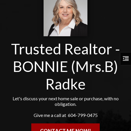
Trusted Realtor -
BONNIE (Mrs.B)
Radke
Let's discuss your next home sale or purchase, with no
obligation.
Give me a call at 604-799-0475