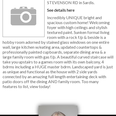
STEVENSON RD in Sardis.
See details here
Incredibly UNIQUE bright and
spacious custom home! Welcoming
foyer with high ceilings and stylish
textured paint. Sunken formal living
room with a rock f/p & beside is a
hobby room adorned by stained glass windows on one entire
wall, large kitchen w/eating area, updated countertops &
professionally painted cupboards, separate dining area & a
large family room with gas f/p. A beautiful curved staircase will
take you upstairs to a games room with its own balcony, 4
bdrms including a HUGE master bdrm. Landscaped yard is just
as unique and functional as the house with 2 side yards
connected by an amazing full length entertaining deck with
patio doors off the dining AND family room. Too many
features to list, view today!