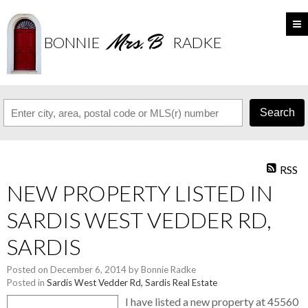
Mrs. B
BONNIE
RADKE
Search
RSS
NEW PROPERTY LISTED IN
SARDIS WEST VEDDER RD,
SARDIS
Posted on
December 6, 2014
by
Bonnie Radke
Posted in
Sardis West Vedder Rd, Sardis Real Estate
I have listed a new property at 45560