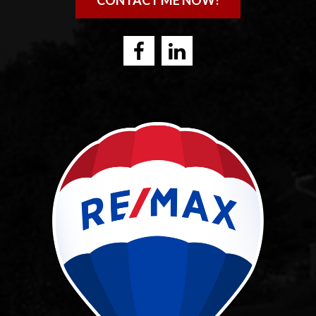
CONTACT ME NOW!