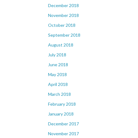
December 2018
November 2018
October 2018
September 2018
August 2018
July 2018
June 2018
May 2018
April 2018
March 2018
February 2018
January 2018
December 2017
November 2017