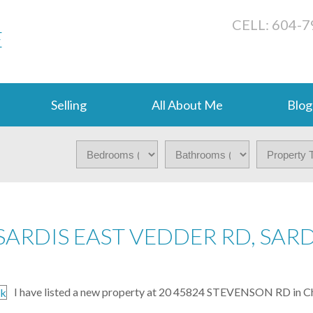
CELL: 604-
E
Selling
All About Me
Blog
SARDIS EAST VEDDER RD, SARD
I have listed a new property at 20 45824 STEVENSON RD in Ch