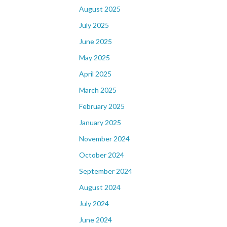
August 2025
July 2025
June 2025
May 2025
April 2025
March 2025
February 2025
January 2025
November 2024
October 2024
September 2024
August 2024
July 2024
June 2024