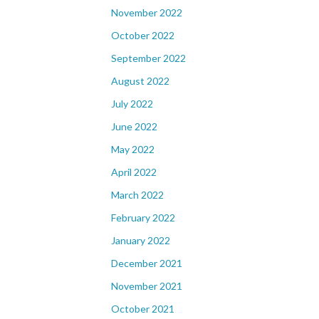
November 2022
October 2022
September 2022
August 2022
July 2022
June 2022
May 2022
April 2022
March 2022
February 2022
January 2022
December 2021
November 2021
October 2021