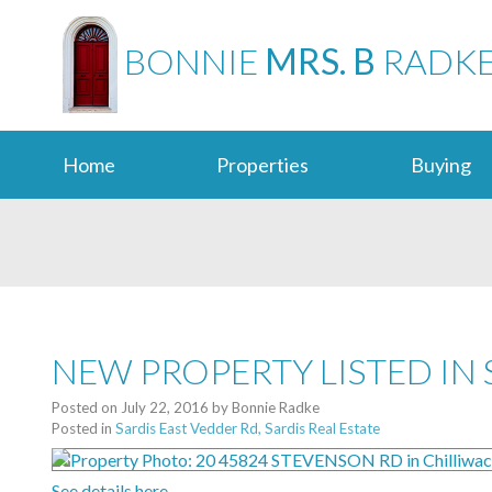
BONNIE
MRS. B
RADK
Home
Properties
Buying
NEW PROPERTY LISTED IN 
Posted on
July 22, 2016
by
Bonnie Radke
Posted in
Sardis East Vedder Rd, Sardis Real Estate
See details here