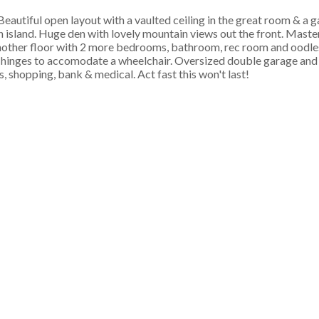
autiful open layout with a vaulted ceiling in the great room & a ga
 island. Huge den with lovely mountain views out the front. Master 
 Another floor with 2 more bedrooms, bathroom, rec room and oodle
 hinges to accomodate a wheelchair. Oversized double garage and p
's, shopping, bank & medical. Act fast this won't last!