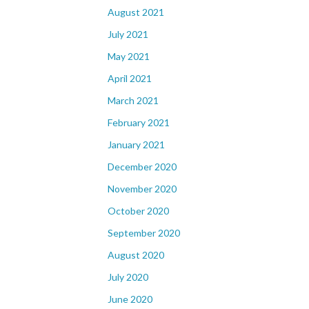
August 2021
July 2021
May 2021
April 2021
March 2021
February 2021
January 2021
December 2020
November 2020
October 2020
September 2020
August 2020
July 2020
June 2020