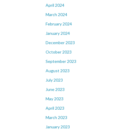
April 2024
March 2024
February 2024
January 2024
December 2023
October 2023
September 2023
August 2023
July 2023
June 2023
May 2023
April 2023
March 2023
January 2023