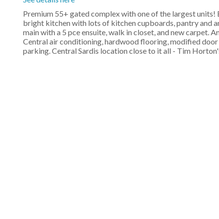
Premium 55+ gated complex with one of the largest units! Be
bright kitchen with lots of kitchen cupboards, pantry and an
main with a 5 pce ensuite, walk in closet, and new carpet.
Central air conditioning, hardwood flooring, modified door
parking. Central Sardis location close to it all - Tim Horton