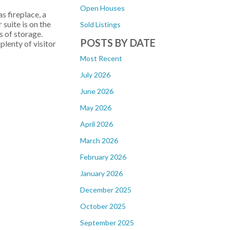
Open Houses
s fireplace, a
suite is on the
Sold Listings
s of storage.
POSTS BY DATE
lenty of visitor
Most Recent
July 2026
June 2026
May 2026
April 2026
March 2026
February 2026
January 2026
December 2025
October 2025
September 2025