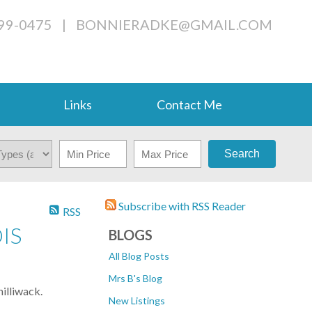
799-0475
|
BONNIERADKE@GMAIL.COM
Links
Contact Me
Search
Subscribe with RSS Reader
RSS
IS
BLOGS
All Blog Posts
Mrs B's Blog
illiwack.
New Listings