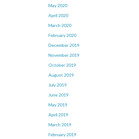
May 2020
April 2020
March 2020
February 2020
December 2019
November 2019
October 2019
August 2019
July 2019
June 2019
May 2019
April 2019
March 2019
February 2019