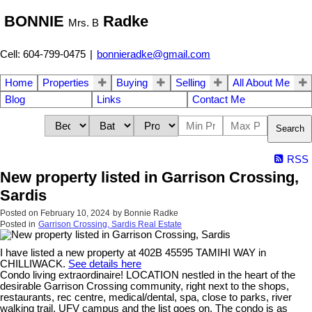
BONNIE
Radke
Mrs. B
Cell: 604-799-0475
|
bonnieradke@gmail.com
Home
Properties
Buying
Selling
All About Me
Blog
Links
Contact Me
Search
RSS
New property listed in Garrison Crossing,
Sardis
Posted on
February 10, 2024
by
Bonnie Radke
Posted in
Garrison Crossing, Sardis Real Estate
I have listed a new property at 402B 45595 TAMIHI WAY in
CHILLIWACK.
See details here
Condo living extraordinaire! LOCATION nestled in the heart of the
desirable Garrison Crossing community, right next to the shops,
restaurants, rec centre, medical/dental, spa, close to parks, river
walking trail, UFV campus and the list goes on. The condo is as