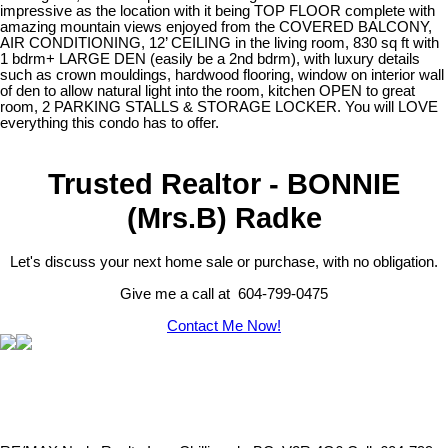
impressive as the location with it being TOP FLOOR complete with
amazing mountain views enjoyed from the COVERED BALCONY,
AIR CONDITIONING, 12’ CEILING in the living room, 830 sq ft with
1 bdrm+ LARGE DEN (easily be a 2nd bdrm), with luxury details
such as crown mouldings, hardwood flooring, window on interior wall
of den to allow natural light into the room, kitchen OPEN to great
room, 2 PARKING STALLS & STORAGE LOCKER. You will LOVE
everything this condo has to offer.
Trusted Realtor - BONNIE
(Mrs.B) Radke
Let's discuss your next home sale or purchase, with no obligation.
Give me a call at 604-799-0475
Contact Me Now!