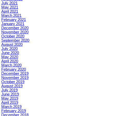
July 2021
May 2021
April 2021
March 2021
February 2021
January 2021
December 2020
November 2020
October 2020
September 2020
August 2020
July 2020
June 2020
May 2020
April 2020
March 2020
February 2020
December 2019
November 2019
October 2019
August 2019
July 2019
June 2019
May 2019
April 2019
March 2019
February 2019
December 2018