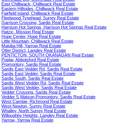
East Chilliwack, Chilliwack Real Estate
Eastern Hillsides, Chilliwack Real Estate
Fairfield Island, Chilliwack Real Estate
Fleetwood Tynehead, Surrey Real Estate
Garrison Crossing, Sardis Real Estate
Harrison Hot Springs, Harrison Hot Springs Real Estate
Hatzic, Mission Real Estate
Hope Center, Hope Real Estate
Little Mountain, Chilliwack Real Estate
Majuba Hill, Yarrow Real Estate
Otter District, Langley Real Estate
PENTICTON, SOUTH OKANAGAN Real Estate
Poplar, Abbotsford Real Estate
Promontory, Sardis Real Estate
Sardis East Vedder Rd, Sardis Real Estate
Sardis East Vedder, Sardis Real Estate
Sardis South, Sardis Real Estate
Sardis West Vedder Rd, Sardis Real Estate
Sardis West Vedder, Sardis Real Estate
Vedder Crossing, Sardis Real Estate
Vedder S Watson-Promontory, Sardis Real Estate
West Cambie, Richmond Real Estate
West Newton, Surrey Real Estate
Whalley, North Surrey Real Estate
Willoughby Heights, Langley Real Estate
Yarrow, Yarrow Real Estate