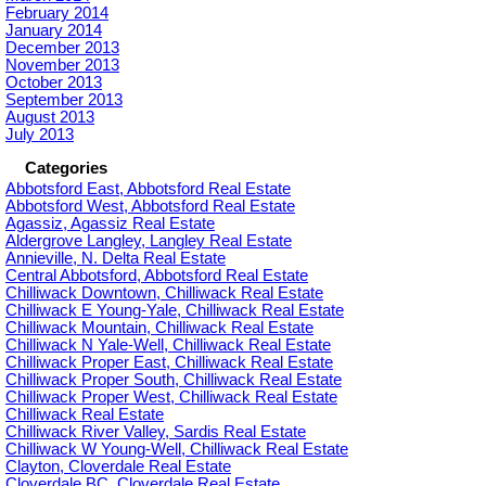
February 2014
January 2014
December 2013
November 2013
October 2013
September 2013
August 2013
July 2013
Categories
Abbotsford East, Abbotsford Real Estate
Abbotsford West, Abbotsford Real Estate
Agassiz, Agassiz Real Estate
Aldergrove Langley, Langley Real Estate
Annieville, N. Delta Real Estate
Central Abbotsford, Abbotsford Real Estate
Chilliwack Downtown, Chilliwack Real Estate
Chilliwack E Young-Yale, Chilliwack Real Estate
Chilliwack Mountain, Chilliwack Real Estate
Chilliwack N Yale-Well, Chilliwack Real Estate
Chilliwack Proper East, Chilliwack Real Estate
Chilliwack Proper South, Chilliwack Real Estate
Chilliwack Proper West, Chilliwack Real Estate
Chilliwack Real Estate
Chilliwack River Valley, Sardis Real Estate
Chilliwack W Young-Well, Chilliwack Real Estate
Clayton, Cloverdale Real Estate
Cloverdale BC, Cloverdale Real Estate