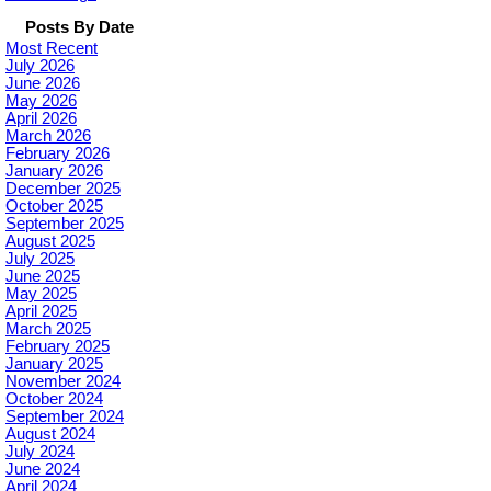
Posts By Date
Most Recent
July 2026
June 2026
May 2026
April 2026
March 2026
February 2026
January 2026
December 2025
October 2025
September 2025
August 2025
July 2025
June 2025
May 2025
April 2025
March 2025
February 2025
January 2025
November 2024
October 2024
September 2024
August 2024
July 2024
June 2024
April 2024