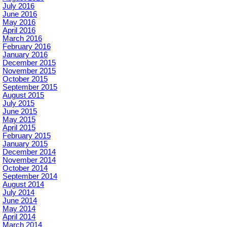
July 2016
June 2016
May 2016
April 2016
March 2016
February 2016
January 2016
December 2015
November 2015
October 2015
September 2015
August 2015
July 2015
June 2015
May 2015
April 2015
February 2015
January 2015
December 2014
November 2014
October 2014
September 2014
August 2014
July 2014
June 2014
May 2014
April 2014
March 2014