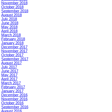
November 2018
October 2018
September 2018
August 2018
July 2018
June 2018
May 2018
April 2018
March 2018
February 2018
January 2018
December 2017
November 2017
October 2017
September 2017
August 2017
July 2017
June 2017
May 2017
April 2017
March 2017
February 2017
January 2017
December 2016
November 2016
October 2016
September 2016
August 2016