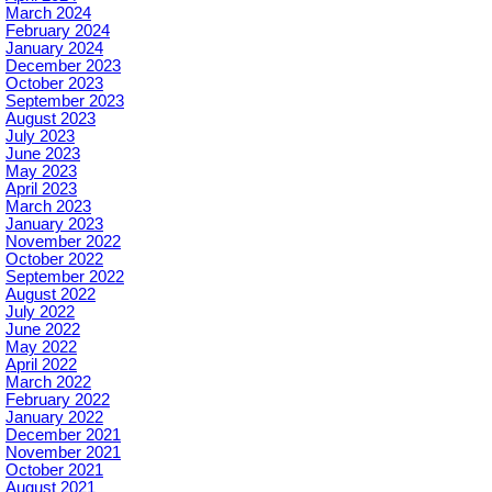
March 2024
February 2024
January 2024
December 2023
October 2023
September 2023
August 2023
July 2023
June 2023
May 2023
April 2023
March 2023
January 2023
November 2022
October 2022
September 2022
August 2022
July 2022
June 2022
May 2022
April 2022
March 2022
February 2022
January 2022
December 2021
November 2021
October 2021
August 2021