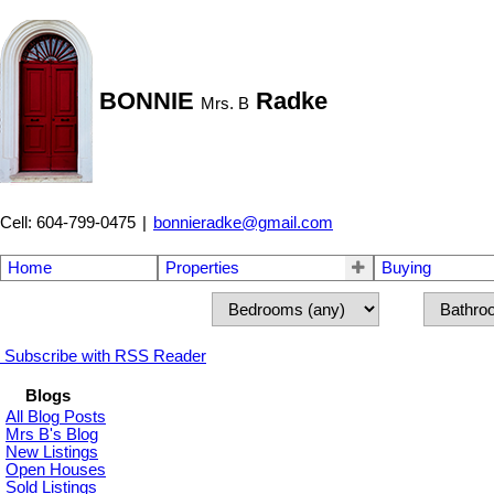
BONNIE
Radke
Mrs. B
Cell: 604-799-0475
|
bonnieradke@gmail.com
Home
Properties
Buying
Subscribe with RSS Reader
Blogs
All Blog Posts
Mrs B's Blog
New Listings
Open Houses
Sold Listings