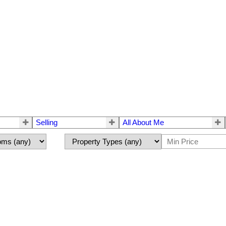
Selling
All About Me