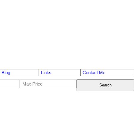
Blog
Links
Contact Me
Search