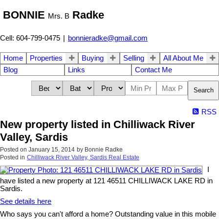
BONNIE
Radke
Mrs. B
Cell: 604-799-0475
|
bonnieradke@gmail.com
Home
Properties
Buying
Selling
All About Me
Blog
Links
Contact Me
Search
RSS
New property listed in Chilliwack River
Valley, Sardis
Posted on
January 15, 2014
by
Bonnie Radke
Posted in
Chilliwack River Valley, Sardis Real Estate
I
have listed a new property at 121 46511 CHILLIWACK LAKE RD in
Sardis.
See details here
Who says you can't afford a home? Outstanding value in this mobile