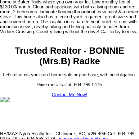
home in Baker Trails where you own your lot. Low monthly fee of
$130.00/month. Clean and spacious with both a living room and rec
room, 2 bedrooms, laminate flooring throughout, new paint & a newer
stove. This home also has a fenced yard, a garden, great size shed
and covered porch. The location in is hard to beat, quiet, scenic with
mountain views, nearby hiking and fishing but only minutes from
Vedder Crossing. Country living without the drive! Call today to view.
Trusted Realtor - BONNIE
(Mrs.B) Radke
Let's discuss your next home sale or purchase, with no obligation.
Give me a call at 604-799-0475
Contact Me Now!
RE/MAX Nyda Realty Inc., Chilliwack, BC, V2R 4G6
Cell: 604-799-
0475, Office: 604-858-7179,
bonnieradke@gmail.com