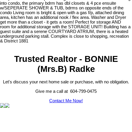
into condo, the primary bdrm has dbl closets & 4 pce ensuite
w/SEPERATE SHOWER & TUB, bdrms on opposite ends of the
condo Living room is bright & open with a gas f/p, attached dining
area, kitchen has an additional nook / flex area. Washer and Dryer
get more than a closet - it gets a room! Perfect for storage AND
room for additional storage with the STORAGE UNIT! Building has a
guest suite and a serene COURTYARD ATRIUM, there is a heated
underground parking stall. Complex is close to shopping, recreation
& District 1881
Trusted Realtor - BONNIE
(Mrs.B) Radke
Let's discuss your next home sale or purchase, with no obligation.
Give me a call at 604-799-0475
Contact Me Now!