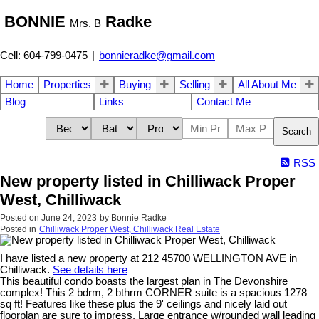
BONNIE
Radke
Mrs. B
Cell: 604-799-0475
|
bonnieradke@gmail.com
Home
Properties
Buying
Selling
All About Me
Blog
Links
Contact Me
Search
RSS
New property listed in Chilliwack Proper
West, Chilliwack
Posted on
June 24, 2023
by
Bonnie Radke
Posted in
Chilliwack Proper West, Chilliwack Real Estate
I have listed a new property at 212 45700 WELLINGTON AVE in
Chilliwack.
See details here
This beautiful condo boasts the largest plan in The Devonshire
complex! This 2 bdrm, 2 bthrm CORNER suite is a spacious 1278
sq ft! Features like these plus the 9' ceilings and nicely laid out
floorplan are sure to impress. Large entrance w/rounded wall leading