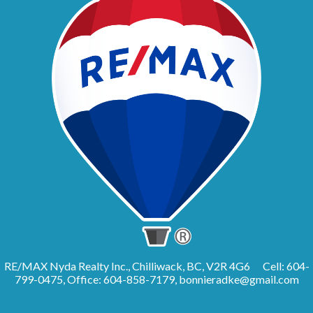
RE/MAX Nyda Realty Inc., Chilliwack, BC, V2R 4G6
Cell: 604-
799-0475, Office: 604-858-7179,
bonnieradke@gmail.com