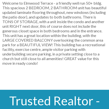
Welcome to Elmwood Terrace - a friendly well run 50+ bldg.
This spacious 2 BEDROOM, 2 BATHROOM unit has beautiful
updated laminate flooring throughout, new windows (including
the patio door), and updates to both bathrooms. There is
TONS OF STORAGE, with a unit inside the condo and another
unit RIGHT next door, this of course does not include the
generous closet space in both bedrooms and in the entrance.
This unit has a great location within the building, with the
LARGE COVERED BALCONY overlooking the common area
park for a BEAUTIFUL VIEW! This building has a recreational
facility, exercise centre, ample visitor parking with
underbuilding secure parking, in a private setting close to a
church but still close to all amenities! GREAT value for this
move in ready condo!
Trusted Realtor -