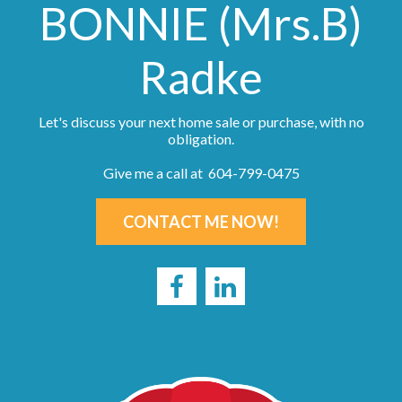
BONNIE (Mrs.B)
Radke
Let's discuss your next home sale or purchase, with no
obligation.
Give me a call at 604-799-0475
CONTACT ME NOW!