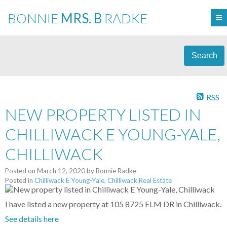
BONNIE
MRS. B
RADKE
Search
RSS
NEW PROPERTY LISTED IN
CHILLIWACK E YOUNG-YALE,
CHILLIWACK
Posted on
March 12, 2020
by
Bonnie Radke
Posted in
Chilliwack E Young-Yale, Chilliwack Real Estate
I have listed a new property at 105 8725 ELM DR in Chilliwack.
See details here