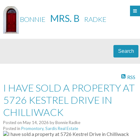
MRS. B
BONNIE
RADKE
Search
RSS
I HAVE SOLD A PROPERTY AT
5726 KESTREL DRIVE IN
CHILLIWACK
Posted on
May 14, 2026
by
Bonnie Radke
Posted in
Promontory, Sardis Real Estate