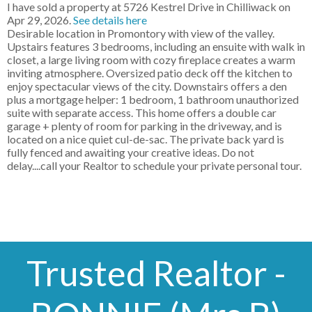
I have sold a property at 5726 Kestrel Drive in Chilliwack on
Apr 29, 2026.
See details here
Desirable location in Promontory with view of the valley.
Upstairs features 3 bedrooms, including an ensuite with walk in
closet, a large living room with cozy fireplace creates a warm
inviting atmosphere. Oversized patio deck off the kitchen to
enjoy spectacular views of the city. Downstairs offers a den
plus a mortgage helper: 1 bedroom, 1 bathroom unauthorized
suite with separate access. This home offers a double car
garage + plenty of room for parking in the driveway, and is
located on a nice quiet cul-de-sac. The private back yard is
fully fenced and awaiting your creative ideas. Do not
delay....call your Realtor to schedule your private personal tour.
Trusted Realtor -