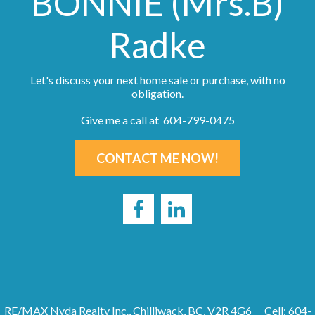
BONNIE (Mrs.B)
Radke
Let's discuss your next home sale or purchase, with no
obligation.
Give me a call at 604-799-0475
CONTACT ME NOW!
RE/MAX Nyda Realty Inc., Chilliwack, BC, V2R 4G6
Cell: 604-