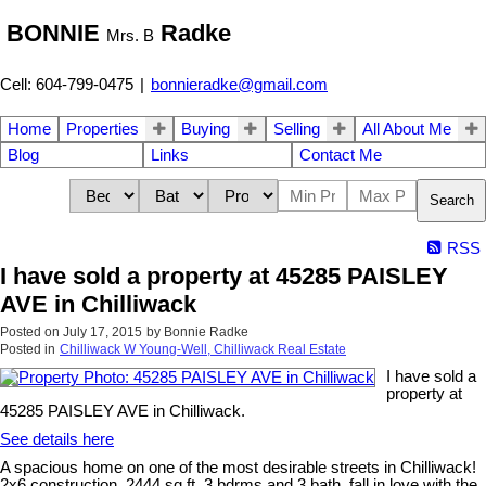
BONNIE
Radke
Mrs. B
Cell: 604-799-0475
|
bonnieradke@gmail.com
Home
Properties
Buying
Selling
All About Me
Blog
Links
Contact Me
Search
RSS
I have sold a property at 45285 PAISLEY
AVE in Chilliwack
Posted on
July 17, 2015
by
Bonnie Radke
Posted in
Chilliwack W Young-Well, Chilliwack Real Estate
I have sold a
property at
45285 PAISLEY AVE in Chilliwack.
See details here
A spacious home on one of the most desirable streets in Chilliwack!
2x6 construction, 2444 sq ft, 3 bdrms and 3 bath, fall in love with the