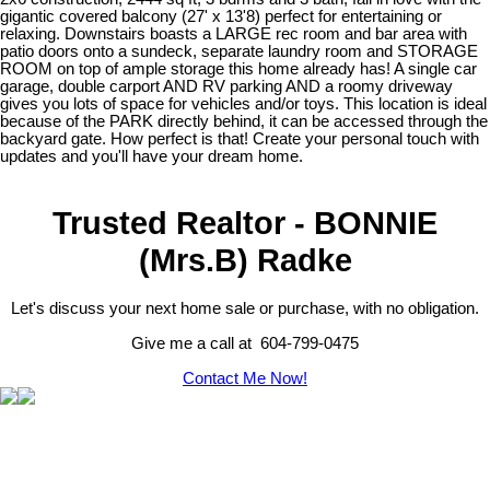
gigantic covered balcony (27' x 13'8) perfect for entertaining or
relaxing. Downstairs boasts a LARGE rec room and bar area with
patio doors onto a sundeck, separate laundry room and STORAGE
ROOM on top of ample storage this home already has! A single car
garage, double carport AND RV parking AND a roomy driveway
gives you lots of space for vehicles and/or toys. This location is ideal
because of the PARK directly behind, it can be accessed through the
backyard gate. How perfect is that! Create your personal touch with
updates and you'll have your dream home.
Trusted Realtor - BONNIE
(Mrs.B) Radke
Let's discuss your next home sale or purchase, with no obligation.
Give me a call at 604-799-0475
Contact Me Now!