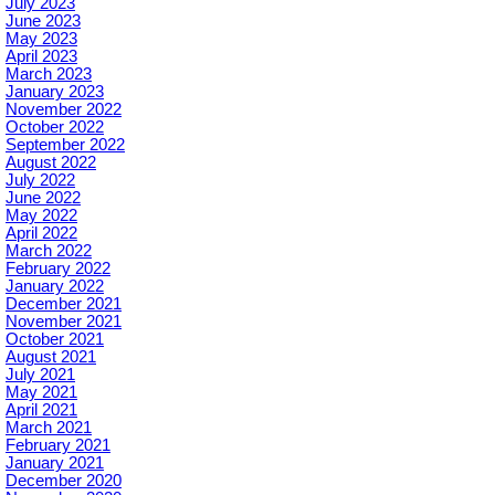
July 2023
June 2023
May 2023
April 2023
March 2023
January 2023
November 2022
October 2022
September 2022
August 2022
July 2022
June 2022
May 2022
April 2022
March 2022
February 2022
January 2022
December 2021
November 2021
October 2021
August 2021
July 2021
May 2021
April 2021
March 2021
February 2021
January 2021
December 2020