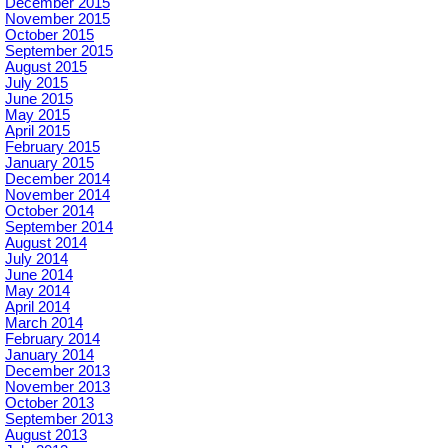
December 2015
November 2015
October 2015
September 2015
August 2015
July 2015
June 2015
May 2015
April 2015
February 2015
January 2015
December 2014
November 2014
October 2014
September 2014
August 2014
July 2014
June 2014
May 2014
April 2014
March 2014
February 2014
January 2014
December 2013
November 2013
October 2013
September 2013
August 2013