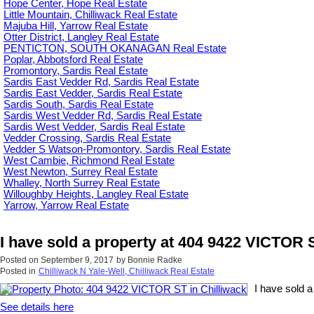
Hope Center, Hope Real Estate
Little Mountain, Chilliwack Real Estate
Majuba Hill, Yarrow Real Estate
Otter District, Langley Real Estate
PENTICTON, SOUTH OKANAGAN Real Estate
Poplar, Abbotsford Real Estate
Promontory, Sardis Real Estate
Sardis East Vedder Rd, Sardis Real Estate
Sardis East Vedder, Sardis Real Estate
Sardis South, Sardis Real Estate
Sardis West Vedder Rd, Sardis Real Estate
Sardis West Vedder, Sardis Real Estate
Vedder Crossing, Sardis Real Estate
Vedder S Watson-Promontory, Sardis Real Estate
West Cambie, Richmond Real Estate
West Newton, Surrey Real Estate
Whalley, North Surrey Real Estate
Willoughby Heights, Langley Real Estate
Yarrow, Yarrow Real Estate
I have sold a property at 404 9422 VICTOR S
Posted on
September 9, 2017
by
Bonnie Radke
Posted in
Chilliwack N Yale-Well, Chilliwack Real Estate
I have sold 
See details here