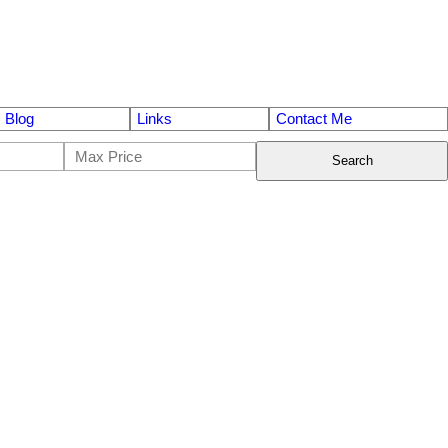
Blog
Links
Contact Me
Search