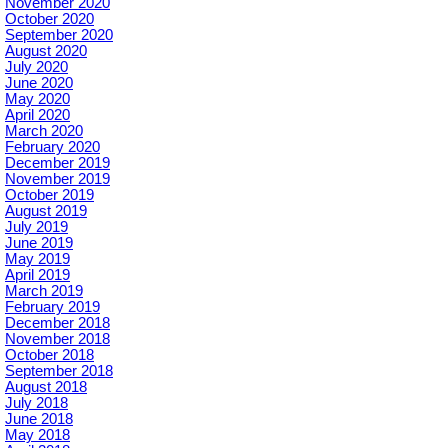
November 2020
October 2020
September 2020
August 2020
July 2020
June 2020
May 2020
April 2020
March 2020
February 2020
December 2019
November 2019
October 2019
August 2019
July 2019
June 2019
May 2019
April 2019
March 2019
February 2019
December 2018
November 2018
October 2018
September 2018
August 2018
July 2018
June 2018
May 2018