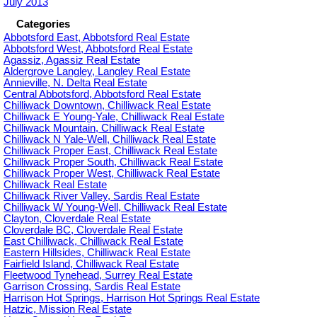
July 2013
Categories
Abbotsford East, Abbotsford Real Estate
Abbotsford West, Abbotsford Real Estate
Agassiz, Agassiz Real Estate
Aldergrove Langley, Langley Real Estate
Annieville, N. Delta Real Estate
Central Abbotsford, Abbotsford Real Estate
Chilliwack Downtown, Chilliwack Real Estate
Chilliwack E Young-Yale, Chilliwack Real Estate
Chilliwack Mountain, Chilliwack Real Estate
Chilliwack N Yale-Well, Chilliwack Real Estate
Chilliwack Proper East, Chilliwack Real Estate
Chilliwack Proper South, Chilliwack Real Estate
Chilliwack Proper West, Chilliwack Real Estate
Chilliwack Real Estate
Chilliwack River Valley, Sardis Real Estate
Chilliwack W Young-Well, Chilliwack Real Estate
Clayton, Cloverdale Real Estate
Cloverdale BC, Cloverdale Real Estate
East Chilliwack, Chilliwack Real Estate
Eastern Hillsides, Chilliwack Real Estate
Fairfield Island, Chilliwack Real Estate
Fleetwood Tynehead, Surrey Real Estate
Garrison Crossing, Sardis Real Estate
Harrison Hot Springs, Harrison Hot Springs Real Estate
Hatzic, Mission Real Estate