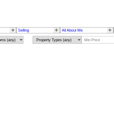
Selling
All About Me