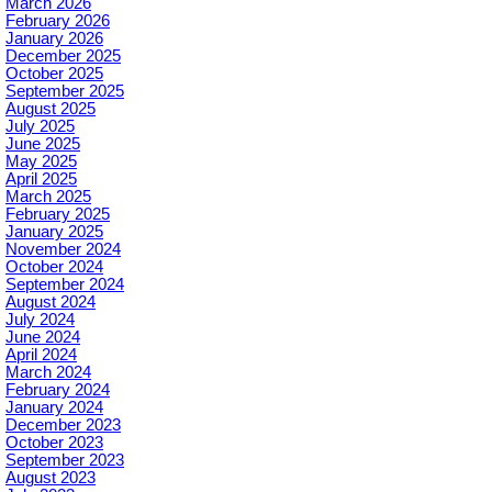
March 2026
February 2026
January 2026
December 2025
October 2025
September 2025
August 2025
July 2025
June 2025
May 2025
April 2025
March 2025
February 2025
January 2025
November 2024
October 2024
September 2024
August 2024
July 2024
June 2024
April 2024
March 2024
February 2024
January 2024
December 2023
October 2023
September 2023
August 2023