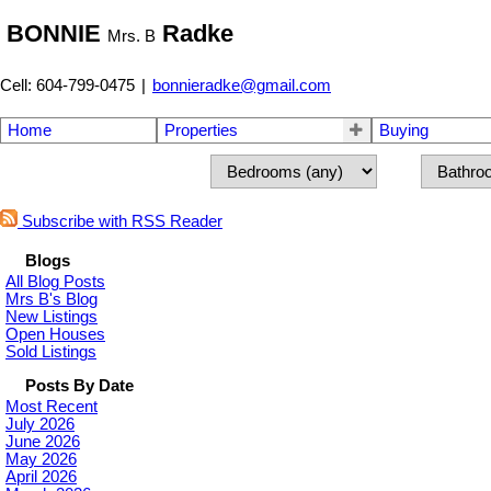
BONNIE
Radke
Mrs. B
Cell: 604-799-0475
|
bonnieradke@gmail.com
Home
Properties
Buying
Subscribe with RSS Reader
Blogs
All Blog Posts
Mrs B's Blog
New Listings
Open Houses
Sold Listings
Posts By Date
Most Recent
July 2026
June 2026
May 2026
April 2026