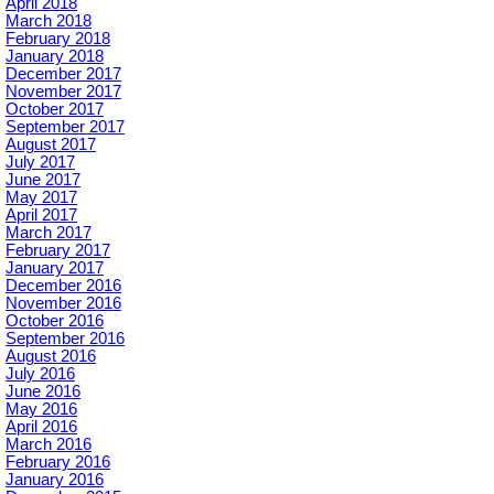
April 2018
March 2018
February 2018
January 2018
December 2017
November 2017
October 2017
September 2017
August 2017
July 2017
June 2017
May 2017
April 2017
March 2017
February 2017
January 2017
December 2016
November 2016
October 2016
September 2016
August 2016
July 2016
June 2016
May 2016
April 2016
March 2016
February 2016
January 2016