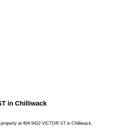
T in Chilliwack
a property at 404 9422 VICTOR ST in Chilliwack.