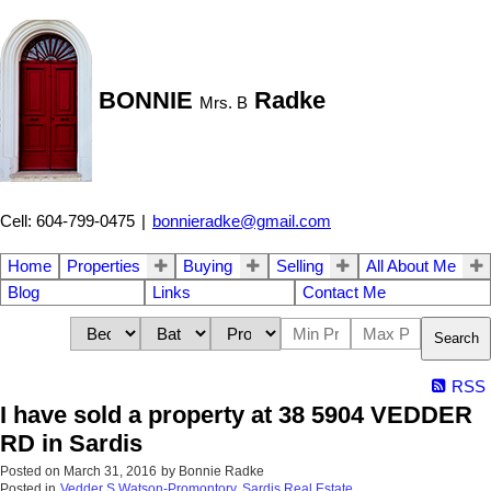
BONNIE
Radke
Mrs. B
Cell: 604-799-0475
|
bonnieradke@gmail.com
Home
Properties
Buying
Selling
All About Me
Blog
Links
Contact Me
Search
RSS
I have sold a property at 38 5904 VEDDER
RD in Sardis
Posted on
March 31, 2016
by
Bonnie Radke
Posted in
Vedder S Watson-Promontory, Sardis Real Estate