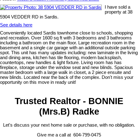
I have sold a
property at 38
5904 VEDDER RD in Sardis.
See details here
Conveniently located Sardis townhome close to schools, shopping
and recreation. Over 1600 sq ft with 3 bedrooms and 3 bathrooms
including a bathroom on the main floor. Large recreation room in the
basement and a single car garage with an additional outside parking
spot. This unit has many updates including: new laminate in the living
and dining area, kitchen has tile flooring, modern backsplash,
countertops, new handles & light fixture. Living room has has
fireplace, storage under the window seat and new blinds. Spacious
master bedroom with a large walk in closet, a 2 piece ensuite and
new blinds. Located near the back of the complex. Don't miss your
opportunity on this move in ready unit!
Trusted Realtor - BONNIE
(Mrs.B) Radke
Let's discuss your next home sale or purchase, with no obligation.
Give me a call at 604-799-0475