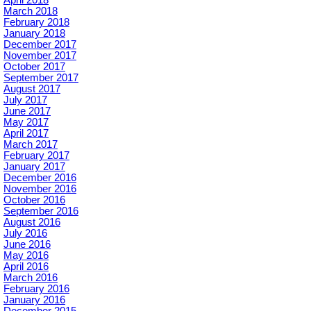
March 2018
February 2018
January 2018
December 2017
November 2017
October 2017
September 2017
August 2017
July 2017
June 2017
May 2017
April 2017
March 2017
February 2017
January 2017
December 2016
November 2016
October 2016
September 2016
August 2016
July 2016
June 2016
May 2016
April 2016
March 2016
February 2016
January 2016
December 2015