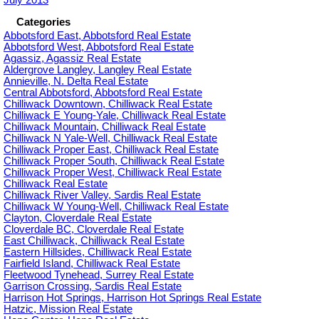
Categories
Abbotsford East, Abbotsford Real Estate
Abbotsford West, Abbotsford Real Estate
Agassiz, Agassiz Real Estate
Aldergrove Langley, Langley Real Estate
Annieville, N. Delta Real Estate
Central Abbotsford, Abbotsford Real Estate
Chilliwack Downtown, Chilliwack Real Estate
Chilliwack E Young-Yale, Chilliwack Real Estate
Chilliwack Mountain, Chilliwack Real Estate
Chilliwack N Yale-Well, Chilliwack Real Estate
Chilliwack Proper East, Chilliwack Real Estate
Chilliwack Proper South, Chilliwack Real Estate
Chilliwack Proper West, Chilliwack Real Estate
Chilliwack Real Estate
Chilliwack River Valley, Sardis Real Estate
Chilliwack W Young-Well, Chilliwack Real Estate
Clayton, Cloverdale Real Estate
Cloverdale BC, Cloverdale Real Estate
East Chilliwack, Chilliwack Real Estate
Eastern Hillsides, Chilliwack Real Estate
Fairfield Island, Chilliwack Real Estate
Fleetwood Tynehead, Surrey Real Estate
Garrison Crossing, Sardis Real Estate
Harrison Hot Springs, Harrison Hot Springs Real Estate
Hatzic, Mission Real Estate