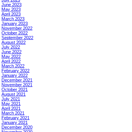
June 2023
May 2023
April 2023
March 2023
January 2023
November 2022
October 2022
September 2022
August 2022
July 2022
June 2022
May 2022
April 2022
March 2022
February 2022
January 2022
December 2021
November 2021
October 2021
August 2021
July 2021
May 2021
April 2021
March 2021
February 2021
January 2021
December 2020
November 2020