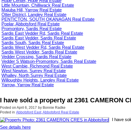
Hope Center, Hope Real Estate
Little Mountain, Chilliwack Real Estate
Majuba Hill, Yarrow Real Estate
Otter District, Langley Real Estate
PENTICTON, SOUTH OKANAGAN Real Estate
Poplar, Abbotsford Real Estate
Promontory, Sardis Real Estate
Sardis East Vedder Rd, Sardis Real Estate
Sardis East Vedder, Sardis Real Estate
Sardis South, Sardis Real Estate
Sardis West Vedder Rd, Sardis Real Estate
Sardis West Vedder, Sardis Real Estate
Vedder Crossing, Sardis Real Estate
Vedder S Watson-Promontory, Sardis Real Estate
West Cambie, Richmond Real Estate
West Newton, Surrey Real Estate
Whalley, North Surrey Real Estate
Willoughby Heights, Langley Real Estate
Yarrow, Yarrow Real Estate
I have sold a property at 2361 CAMERON C
Posted on
April 6, 2017
by
Bonnie Radke
Posted in
Abbotsford East, Abbotsford Real Estate
I have so
See details here