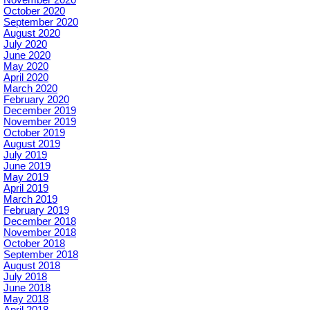
October 2020
September 2020
August 2020
July 2020
June 2020
May 2020
April 2020
March 2020
February 2020
December 2019
November 2019
October 2019
August 2019
July 2019
June 2019
May 2019
April 2019
March 2019
February 2019
December 2018
November 2018
October 2018
September 2018
August 2018
July 2018
June 2018
May 2018
April 2018