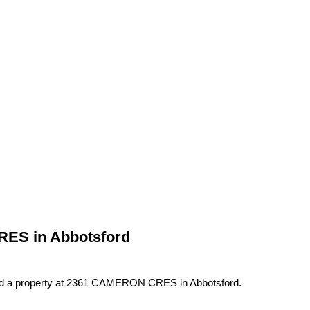
RES in Abbotsford
ld a property at 2361 CAMERON CRES in Abbotsford.