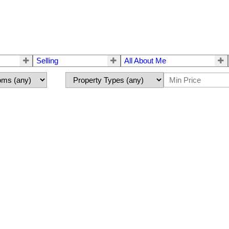
Selling
All About Me