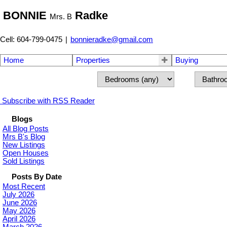
BONNIE
Radke
Mrs. B
Cell: 604-799-0475
|
bonnieradke@gmail.com
Home
Properties
Buying
Subscribe with RSS Reader
Blogs
All Blog Posts
Mrs B's Blog
New Listings
Open Houses
Sold Listings
Posts By Date
Most Recent
July 2026
June 2026
May 2026
April 2026
March 2026