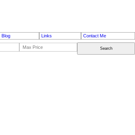
Blog
Links
Contact Me
Search