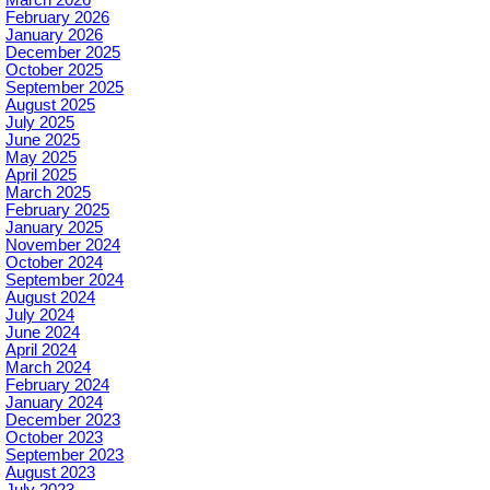
February 2026
January 2026
December 2025
October 2025
September 2025
August 2025
July 2025
June 2025
May 2025
April 2025
March 2025
February 2025
January 2025
November 2024
October 2024
September 2024
August 2024
July 2024
June 2024
April 2024
March 2024
February 2024
January 2024
December 2023
October 2023
September 2023
August 2023
July 2023