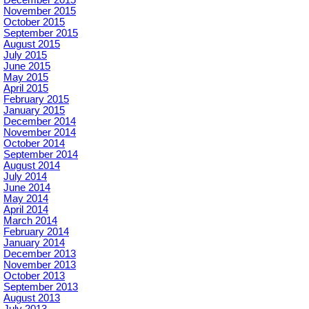
November 2015
October 2015
September 2015
August 2015
July 2015
June 2015
May 2015
April 2015
February 2015
January 2015
December 2014
November 2014
October 2014
September 2014
August 2014
July 2014
June 2014
May 2014
April 2014
March 2014
February 2014
January 2014
December 2013
November 2013
October 2013
September 2013
August 2013
July 2013