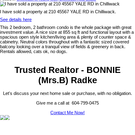
I have sold a property at 210 45567 YALE RD in Chilliwack.
See details here
This 2 bedroom, 2 bathroom condo is the whole package with great
investment value. A nice size at 855 sq ft and functional layout with a
spacious open style kitchen/living area & plenty of counter space &
cabinetry. Neutral colors throughout with a fantastic sized covered
balcony looking over a tranquil view of fields & greenery in back.
Rentals allowed, cats ok, no dogs.
Trusted Realtor - BONNIE
(Mrs.B) Radke
Let's discuss your next home sale or purchase, with no obligation.
Give me a call at 604-799-0475
Contact Me Now!