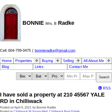
BONNIE
Radke
Mrs. B
Cell: 604-799-0475
|
bonnieradke@gmail.com
Home
Properties
Buying
Selling
All About Me
Blog
Links
Contact Me
Search
RSS
I have sold a property at 210 45567 YALE
RD in Chilliwack
Posted on
April 9, 2021
by
Bonnie Radke
Posted in
Chilliwack W Young-Well, Chilliwack Real Estate