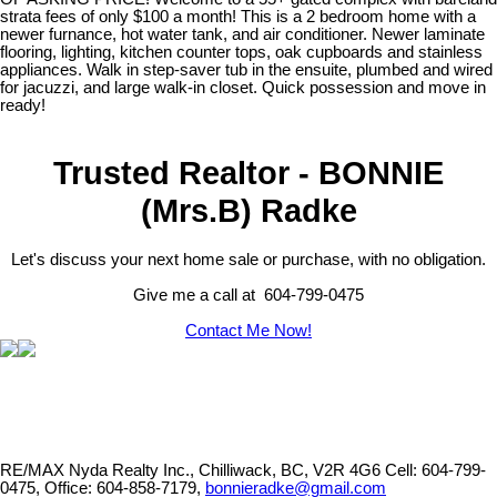
strata fees of only $100 a month! This is a 2 bedroom home with a
newer furnance, hot water tank, and air conditioner. Newer laminate
flooring, lighting, kitchen counter tops, oak cupboards and stainless
appliances. Walk in step-saver tub in the ensuite, plumbed and wired
for jacuzzi, and large walk-in closet. Quick possession and move in
ready!
Trusted Realtor - BONNIE
(Mrs.B) Radke
Let's discuss your next home sale or purchase, with no obligation.
Give me a call at 604-799-0475
Contact Me Now!
RE/MAX Nyda Realty Inc., Chilliwack, BC, V2R 4G6
Cell: 604-799-
0475, Office: 604-858-7179,
bonnieradke@gmail.com