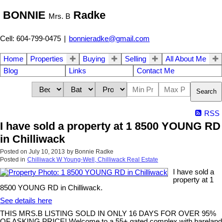
BONNIE
Radke
Mrs. B
Cell: 604-799-0475
|
bonnieradke@gmail.com
Home
Properties
Buying
Selling
All About Me
Blog
Links
Contact Me
Search
RSS
I have sold a property at 1 8500 YOUNG RD
in Chilliwack
Posted on
July 10, 2013
by
Bonnie Radke
Posted in
Chilliwack W Young-Well, Chilliwack Real Estate
I have sold a
property at 1
8500 YOUNG RD in Chilliwack.
See details here
THIS MRS.B LISTING SOLD IN ONLY 16 DAYS FOR OVER 95%
OF ASKING PRICE! Welcome to a 55+ gated complex with bareland