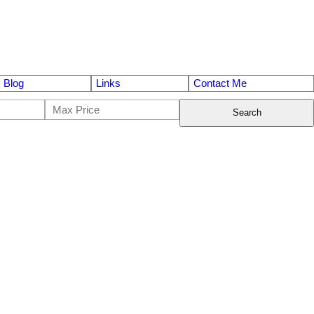
Blog
Links
Contact Me
Search