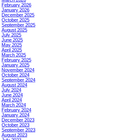
February 2026
January 2026
December 2025
October 2025
September 2025
August 2025
July 2025
June 2025
May 2025
April 2025
March 2025
February 2025
January 2025
November 2024
October 2024
September 2024
August 2024
July 2024
June 2024
April 2024
March 2024
February 2024
January 2024
December 2023
October 2023
September 2023
August 2023
July 2023