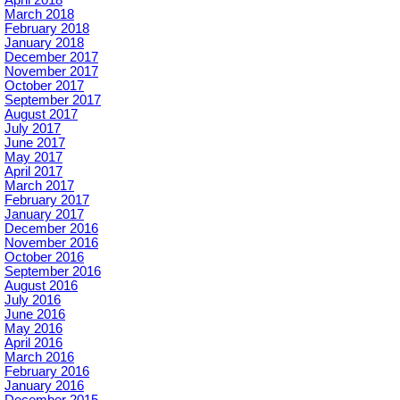
March 2018
February 2018
January 2018
December 2017
November 2017
October 2017
September 2017
August 2017
July 2017
June 2017
May 2017
April 2017
March 2017
February 2017
January 2017
December 2016
November 2016
October 2016
September 2016
August 2016
July 2016
June 2016
May 2016
April 2016
March 2016
February 2016
January 2016
December 2015