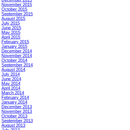
November 2015
October 2015
September 2015
August 2015
July 2015
June 2015
May 2015
April 2015
February 2015
January 2015
December 2014
November 2014
October 2014
September 2014
August 2014
July 2014
June 2014
May 2014
April 2014
March 2014
February 2014
January 2014
December 2013
November 2013
October 2013
September 2013
August 2013
July 2013