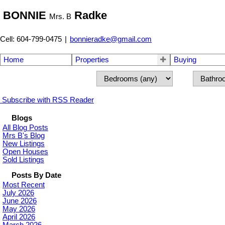
BONNIE
Radke
Mrs. B
Cell: 604-799-0475
|
bonnieradke@gmail.com
Home
Properties
Buying
Subscribe with RSS Reader
Blogs
All Blog Posts
Mrs B's Blog
New Listings
Open Houses
Sold Listings
Posts By Date
Most Recent
July 2026
June 2026
May 2026
April 2026
March 2026