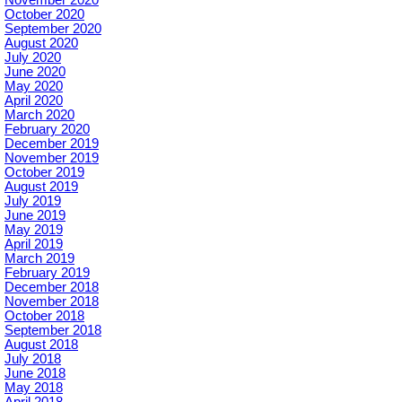
October 2020
September 2020
August 2020
July 2020
June 2020
May 2020
April 2020
March 2020
February 2020
December 2019
November 2019
October 2019
August 2019
July 2019
June 2019
May 2019
April 2019
March 2019
February 2019
December 2018
November 2018
October 2018
September 2018
August 2018
July 2018
June 2018
May 2018
April 2018