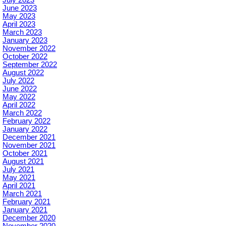
June 2023
May 2023
April 2023
March 2023
January 2023
November 2022
October 2022
September 2022
August 2022
July 2022
June 2022
May 2022
April 2022
March 2022
February 2022
January 2022
December 2021
November 2021
October 2021
August 2021
July 2021
May 2021
April 2021
March 2021
February 2021
January 2021
December 2020
November 2020