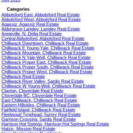
Categories
Abbotsford East, Abbotsford Real Estate
Abbotsford West, Abbotsford Real Estate
Agassiz, Agassiz Real Estate
Aldergrove Langley, Langley Real Estate
Annieville, N. Delta Real Estate
Central Abbotsford, Abbotsford Real Estate
Chilliwack Downtown, Chilliwack Real Estate
Chilliwack E Young-Yale, Chilliwack Real Estate
Chilliwack Mountain, Chilliwack Real Estate
Chilliwack N Yale-Well, Chilliwack Real Estate
Chilliwack Proper East, Chilliwack Real Estate
Chilliwack Proper South, Chilliwack Real Estate
Chilliwack Proper West, Chilliwack Real Estate
Chilliwack Real Estate
Chilliwack River Valley, Sardis Real Estate
Chilliwack W Young-Well, Chilliwack Real Estate
Clayton, Cloverdale Real Estate
Cloverdale BC, Cloverdale Real Estate
East Chilliwack, Chilliwack Real Estate
Eastern Hillsides, Chilliwack Real Estate
Fairfield Island, Chilliwack Real Estate
Fleetwood Tynehead, Surrey Real Estate
Garrison Crossing, Sardis Real Estate
Harrison Hot Springs, Harrison Hot Springs Real Estate
Hatzic, Mission Real Estate