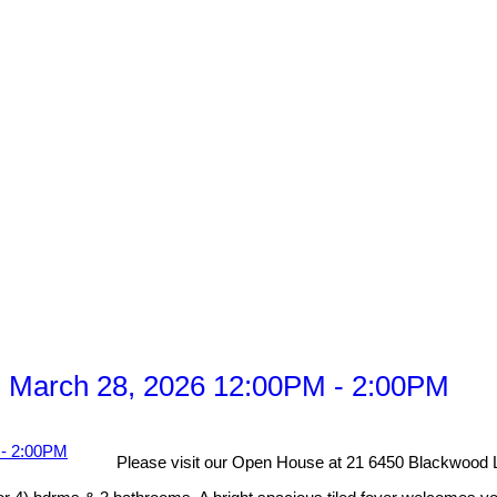
 March 28, 2026 12:00PM - 2:00PM
Please visit our Open House at 21 6450 Blackwood L