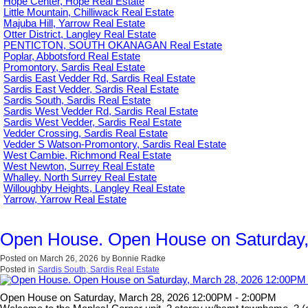
Hope Center, Hope Real Estate
Little Mountain, Chilliwack Real Estate
Majuba Hill, Yarrow Real Estate
Otter District, Langley Real Estate
PENTICTON, SOUTH OKANAGAN Real Estate
Poplar, Abbotsford Real Estate
Promontory, Sardis Real Estate
Sardis East Vedder Rd, Sardis Real Estate
Sardis East Vedder, Sardis Real Estate
Sardis South, Sardis Real Estate
Sardis West Vedder Rd, Sardis Real Estate
Sardis West Vedder, Sardis Real Estate
Vedder Crossing, Sardis Real Estate
Vedder S Watson-Promontory, Sardis Real Estate
West Cambie, Richmond Real Estate
West Newton, Surrey Real Estate
Whalley, North Surrey Real Estate
Willoughby Heights, Langley Real Estate
Yarrow, Yarrow Real Estate
Open House. Open House on Saturday,
Posted on
March 26, 2026
by
Bonnie Radke
Posted in
Sardis South, Sardis Real Estate
Open House on Saturday, March 28, 2026 12:00PM - 2:00PM