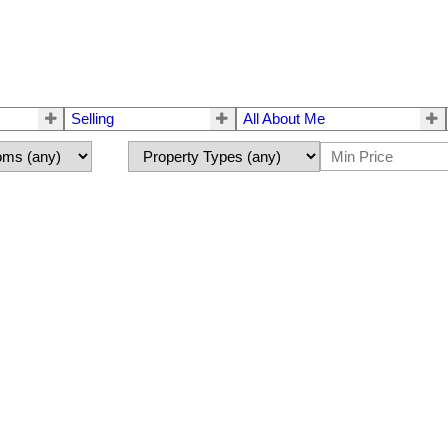
Selling
All About Me