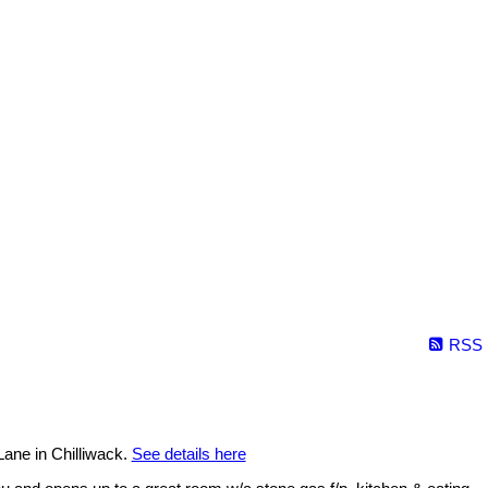
RSS
ane in Chilliwack.
See details here