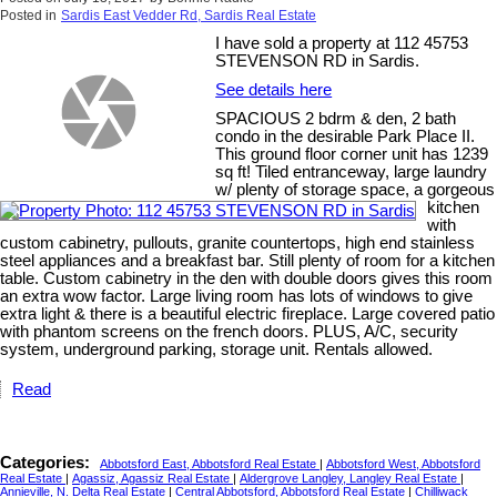
Posted in
Sardis East Vedder Rd, Sardis Real Estate
I have sold a property at 112 45753
STEVENSON RD in Sardis.
See details here
SPACIOUS 2 bdrm & den, 2 bath
condo in the desirable Park Place II.
This ground floor corner unit has 1239
sq ft! Tiled entranceway, large laundry
w/ plenty of storage space, a gorgeous
kitchen
with
custom cabinetry, pullouts, granite countertops, high end stainless
steel appliances and a breakfast bar. Still plenty of room for a kitchen
table. Custom cabinetry in the den with double doors gives this room
an extra wow factor. Large living room has lots of windows to give
extra light & there is a beautiful electric fireplace. Large covered patio
with phantom screens on the french doors. PLUS, A/C, security
system, underground parking, storage unit. Rentals allowed.
Read
Categories:
Abbotsford East, Abbotsford Real Estate
|
Abbotsford West, Abbotsford
Real Estate
|
Agassiz, Agassiz Real Estate
|
Aldergrove Langley, Langley Real Estate
|
Annieville, N. Delta Real Estate
|
Central Abbotsford, Abbotsford Real Estate
|
Chilliwack