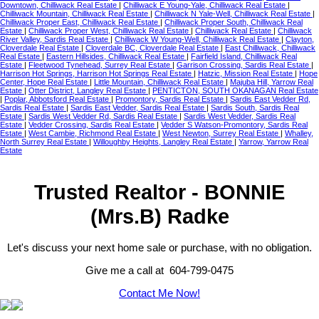
Downtown, Chilliwack Real Estate
|
Chilliwack E Young-Yale, Chilliwack Real Estate
|
Chilliwack Mountain, Chilliwack Real Estate
|
Chilliwack N Yale-Well, Chilliwack Real Estate
|
Chilliwack Proper East, Chilliwack Real Estate
|
Chilliwack Proper South, Chilliwack Real
Estate
|
Chilliwack Proper West, Chilliwack Real Estate
|
Chilliwack Real Estate
|
Chilliwack
River Valley, Sardis Real Estate
|
Chilliwack W Young-Well, Chilliwack Real Estate
|
Clayton,
Cloverdale Real Estate
|
Cloverdale BC, Cloverdale Real Estate
|
East Chilliwack, Chilliwack
Real Estate
|
Eastern Hillsides, Chilliwack Real Estate
|
Fairfield Island, Chilliwack Real
Estate
|
Fleetwood Tynehead, Surrey Real Estate
|
Garrison Crossing, Sardis Real Estate
|
Harrison Hot Springs, Harrison Hot Springs Real Estate
|
Hatzic, Mission Real Estate
|
Hope
Center, Hope Real Estate
|
Little Mountain, Chilliwack Real Estate
|
Majuba Hill, Yarrow Real
Estate
|
Otter District, Langley Real Estate
|
PENTICTON, SOUTH OKANAGAN Real Estate
|
Poplar, Abbotsford Real Estate
|
Promontory, Sardis Real Estate
|
Sardis East Vedder Rd,
Sardis Real Estate
|
Sardis East Vedder, Sardis Real Estate
|
Sardis South, Sardis Real
Estate
|
Sardis West Vedder Rd, Sardis Real Estate
|
Sardis West Vedder, Sardis Real
Estate
|
Vedder Crossing, Sardis Real Estate
|
Vedder S Watson-Promontory, Sardis Real
Estate
|
West Cambie, Richmond Real Estate
|
West Newton, Surrey Real Estate
|
Whalley,
North Surrey Real Estate
|
Willoughby Heights, Langley Real Estate
|
Yarrow, Yarrow Real
Estate
Trusted Realtor - BONNIE
(Mrs.B) Radke
Let's discuss your next home sale or purchase, with no obligation.
Give me a call at 604-799-0475
Contact Me Now!