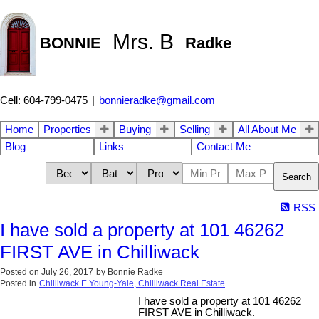
Mrs. B
BONNIE
Radke
Cell: 604-799-0475
|
bonnieradke@gmail.com
Home
Properties
Buying
Selling
All About Me
Blog
Links
Contact Me
Search
RSS
I have sold a property at 101 46262
FIRST AVE in Chilliwack
Posted on
July 26, 2017
by
Bonnie Radke
Posted in
Chilliwack E Young-Yale, Chilliwack Real Estate
I have sold a property at 101 46262
FIRST AVE in Chilliwack.