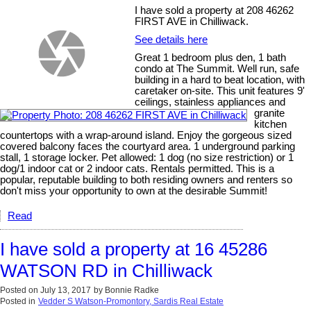
I have sold a property at 208 46262
FIRST AVE in Chilliwack.
See details here
Great 1 bedroom plus den, 1 bath
condo at The Summit. Well run, safe
building in a hard to beat location, with
caretaker on-site. This unit features 9'
ceilings, stainless appliances and
granite
kitchen
countertops with a wrap-around island. Enjoy the gorgeous sized
covered balcony faces the courtyard area. 1 underground parking
stall, 1 storage locker. Pet allowed: 1 dog (no size restriction) or 1
dog/1 indoor cat or 2 indoor cats. Rentals permitted. This is a
popular, reputable building to both residing owners and renters so
don't miss your opportunity to own at the desirable Summit!
Read
I have sold a property at 16 45286
WATSON RD in Chilliwack
Posted on
July 13, 2017
by
Bonnie Radke
Posted in
Vedder S Watson-Promontory, Sardis Real Estate