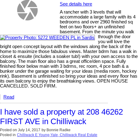
See details here
A rancher with 3 levels that will
accommodate a large family with its 4
bedrooms and over 2960 finished sq
feet on two floors+ an unfinished
basement. From the minute you walk
through the door
you will love the
bright open concept layout with the windows along the back of the
home to maximize those fabulous views. Master bdrm has a walk in
closet & ensuite (includes a soaker tub!) with your own access to the
balcony. The main floor also has a great office/den space. Fully
finished floor below main with 3 bdrms, rec room, 4 pce bath & a
bunker under the garage waiting for your ideas (media room, hockey
rink). Basement is unfinished so bring your ideas and every floor has
its own balcony to enjoy the breathtaking views. OPEN HOUSE
CANCELLED. SOLD FIRM.
Read
I have sold a property at 208 46262
FIRST AVE in Chilliwack
Posted on
July 14, 2017
by
Bonnie Radke
Posted in
Chilliwack E Young-Yale, Chilliwack Real Estate