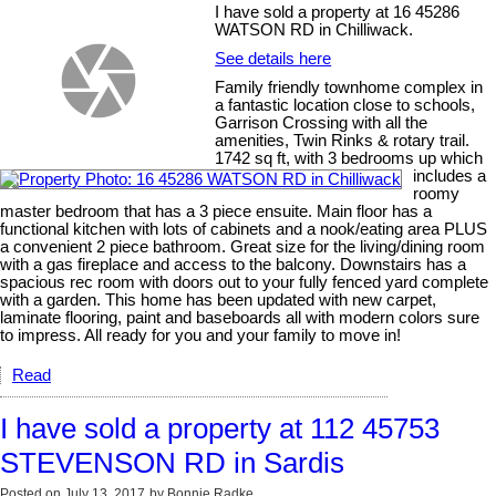
I have sold a property at 16 45286
WATSON RD in Chilliwack.
See details here
Family friendly townhome complex in
a fantastic location close to schools,
Garrison Crossing with all the
amenities, Twin Rinks & rotary trail.
1742 sq ft, with 3 bedrooms up which
includes a
roomy
master bedroom that has a 3 piece ensuite. Main floor has a
functional kitchen with lots of cabinets and a nook/eating area PLUS
a convenient 2 piece bathroom. Great size for the living/dining room
with a gas fireplace and access to the balcony. Downstairs has a
spacious rec room with doors out to your fully fenced yard complete
with a garden. This home has been updated with new carpet,
laminate flooring, paint and baseboards all with modern colors sure
to impress. All ready for you and your family to move in!
Read
I have sold a property at 112 45753
STEVENSON RD in Sardis
Posted on
July 13, 2017
by
Bonnie Radke