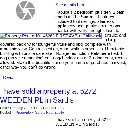
See details here
Fabulous 2 bedroom plus den, 2 bath
condo at The Summit! Features
include 9 foot ceilings, stainless
appliances and granite countertops,
master with walk-through closet to
ensuite and
a large
covered balcony for lounge furniture and bbq, complete with
mountain view. Central location, short walk to amenities. Reputable
building with onsite caretaker. No age restriction, Pets permitted: 1
dog (no size restriction) or 1 dog/1 indoor cat or 2 indoor cats, rentals
allowed. Make this beautiful condo your home or purchase to invest,
either way you can't go wrong!
Read
I have sold a property at 5272
WEEDEN PL in Sardis
Posted on
July 21, 2017
by
Bonnie Radke
Posted in
Promontory, Sardis Real Estate
I have sold a property at 5272
WEEDEN PL in Sardis.