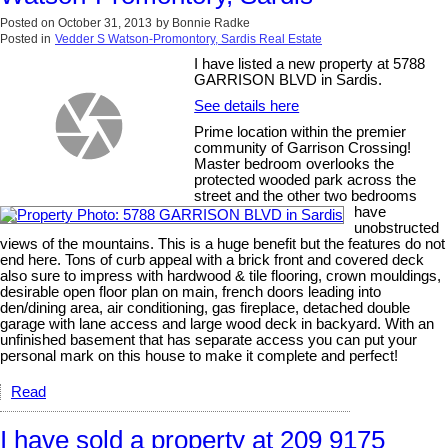
Posted on
October 31, 2013
by
Bonnie Radke
Posted in
Vedder S Watson-Promontory, Sardis Real Estate
I have listed a new property at 5788
GARRISON BLVD in Sardis.
See details here
Prime location within the premier
community of Garrison Crossing!
Master bedroom overlooks the
protected wooded park across the
street and the other two bedrooms
have
unobstructed
views of the mountains. This is a huge benefit but the features do not
end here. Tons of curb appeal with a brick front and covered deck
also sure to impress with hardwood & tile flooring, crown mouldings,
desirable open floor plan on main, french doors leading into
den/dining area, air conditioning, gas fireplace, detached double
garage with lane access and large wood deck in backyard. With an
unfinished basement that has separate access you can put your
personal mark on this house to make it complete and perfect!
Read
I have sold a property at 209 9175