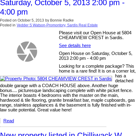
Saturday, October 5, 2013 2:00 pm -
4:00 pm
Posted on
October 5, 2013
by
Bonnie Radke
Posted in
Vedder S Watson-Promontory, Sardis Real Estate
Please visit our Open House at 5804
CHEAMVIEW CREST in Sardis.
See details here
Open House on Saturday, October 5,
2013 2:00 pm - 4:00 pm
Looking for a complete package? This
home is a rare find! It is on a corner lot,
has a
detached
double garage with a COACH HOUSE above. Another huge
bonus.... picturesque landscaping complete with white picket fence.
The interior boasts 4 bedrooms with the master on the main,
hardwood & tile flooring, granite breakfast bar, maple cupboards, gas
range, stainless appliances & the basement is fully finished with in-
law suite potential. Great value here!
Read
New property listed in Chilliwack W