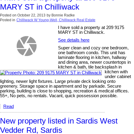
MARY ST in Chilliwack
Posted on
October 22, 2013
by
Bonnie Radke
Posted in
Chilliwack W Young-Well, Chilliwack Real Estate
I have sold a property at 209 9175
MARY ST in Chilliwack.
See details here
Super clean and cozy one bedroom,
one bathroom condo. This unit has
laminate flooring in kitchen, hallway
and dining area, newer countertops in
kitchen & bath, tile backsplash in
kitchen with
under cabinet
lighting, newer light fixtures. Large private deck looking onto
greenery. Storage space in apartment and by parkade. Secure
parking, building is close to shopping, recreation & medical offices.
55+, No pets, no rentals. Vacant, quick possession possible.
Read
New property listed in Sardis West
Vedder Rd, Sardis