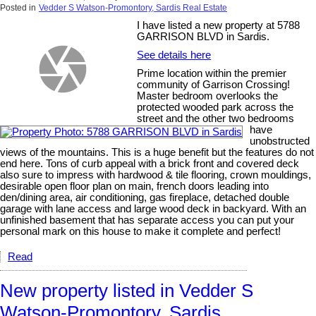
Posted in
Vedder S Watson-Promontory, Sardis Real Estate
I have listed a new property at 5788
GARRISON BLVD in Sardis.
See details here
Prime location within the premier
community of Garrison Crossing!
Master bedroom overlooks the
protected wooded park across the
street and the other two bedrooms
have
unobstructed
views of the mountains. This is a huge benefit but the features do not
end here. Tons of curb appeal with a brick front and covered deck
also sure to impress with hardwood & tile flooring, crown mouldings,
desirable open floor plan on main, french doors leading into
den/dining area, air conditioning, gas fireplace, detached double
garage with lane access and large wood deck in backyard. With an
unfinished basement that has separate access you can put your
personal mark on this house to make it complete and perfect!
Read
New property listed in Vedder S
Watson-Promontory, Sardis