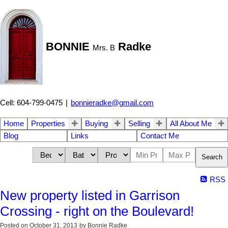
BONNIE
Radke
Mrs. B
Cell: 604-799-0475
|
bonnieradke@gmail.com
Home
Properties
Buying
Selling
All About Me
Blog
Links
Contact Me
Search
RSS
New property listed in Garrison
Crossing - right on the Boulevard!
Posted on
October 31, 2013
by
Bonnie Radke