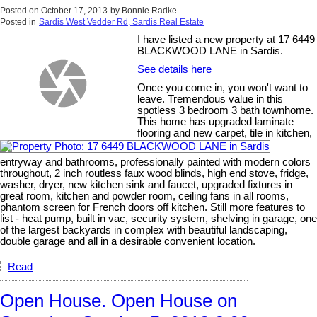
Posted on
October 17, 2013
by
Bonnie Radke
Posted in
Sardis West Vedder Rd, Sardis Real Estate
I have listed a new property at 17 6449
BLACKWOOD LANE in Sardis.
See details here
Once you come in, you won't want to
leave. Tremendous value in this
spotless 3 bedroom 3 bath townhome.
This home has upgraded laminate
flooring and new carpet, tile in kitchen,
entryway and bathrooms, professionally painted with modern colors
throughout, 2 inch routless faux wood blinds, high end stove, fridge,
washer, dryer, new kitchen sink and faucet, upgraded fixtures in
great room, kitchen and powder room, ceiling fans in all rooms,
phantom screen for French doors off kitchen. Still more features to
list - heat pump, built in vac, security system, shelving in garage, one
of the largest backyards in complex with beautiful landscaping,
double garage and all in a desirable convenient location.
Read
Open House. Open House on