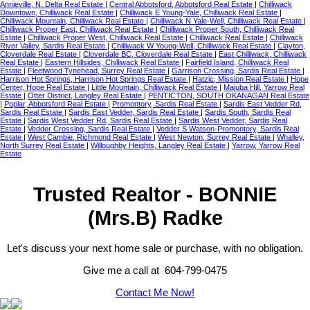
Annieville, N. Delta Real Estate
|
Central Abbotsford, Abbotsford Real Estate
|
Chilliwack
Downtown, Chilliwack Real Estate
|
Chilliwack E Young-Yale, Chilliwack Real Estate
|
Chilliwack Mountain, Chilliwack Real Estate
|
Chilliwack N Yale-Well, Chilliwack Real Estate
|
Chilliwack Proper East, Chilliwack Real Estate
|
Chilliwack Proper South, Chilliwack Real
Estate
|
Chilliwack Proper West, Chilliwack Real Estate
|
Chilliwack Real Estate
|
Chilliwack
River Valley, Sardis Real Estate
|
Chilliwack W Young-Well, Chilliwack Real Estate
|
Clayton,
Cloverdale Real Estate
|
Cloverdale BC, Cloverdale Real Estate
|
East Chilliwack, Chilliwack
Real Estate
|
Eastern Hillsides, Chilliwack Real Estate
|
Fairfield Island, Chilliwack Real
Estate
|
Fleetwood Tynehead, Surrey Real Estate
|
Garrison Crossing, Sardis Real Estate
|
Harrison Hot Springs, Harrison Hot Springs Real Estate
|
Hatzic, Mission Real Estate
|
Hope
Center, Hope Real Estate
|
Little Mountain, Chilliwack Real Estate
|
Majuba Hill, Yarrow Real
Estate
|
Otter District, Langley Real Estate
|
PENTICTON, SOUTH OKANAGAN Real Estate
|
Poplar, Abbotsford Real Estate
|
Promontory, Sardis Real Estate
|
Sardis East Vedder Rd,
Sardis Real Estate
|
Sardis East Vedder, Sardis Real Estate
|
Sardis South, Sardis Real
Estate
|
Sardis West Vedder Rd, Sardis Real Estate
|
Sardis West Vedder, Sardis Real
Estate
|
Vedder Crossing, Sardis Real Estate
|
Vedder S Watson-Promontory, Sardis Real
Estate
|
West Cambie, Richmond Real Estate
|
West Newton, Surrey Real Estate
|
Whalley,
North Surrey Real Estate
|
Willoughby Heights, Langley Real Estate
|
Yarrow, Yarrow Real
Estate
Trusted Realtor - BONNIE
(Mrs.B) Radke
Let's discuss your next home sale or purchase, with no obligation.
Give me a call at 604-799-0475
Contact Me Now!