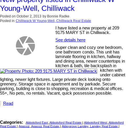
Young-Well, Chilliwack
Posted on
October 2, 2013
by
Bonnie Radke
Posted in
Chilliwack W Young-Well, Chilliwack Real Estate
I have listed a new property at 209
9175 MARY ST in Chilliwack.
See details here
Super clean and cozy one bedroom,
one bathroom condo. This unit has
laminate flooring in kitchen, hallway
and dining area, newer countertops in
kitchen & bath, tile backsplash in
kitchen with
under cabinet
lighting, newer light fixtures. Large private deck looking onto
greenery. Storage space in apartment and by parkade. Secure
parking, building is close to shopping, recreation & medical offices.
55+, No pets, no rentals. Vacant, quick possession possible.
Read
Categories:
Abbotsford East, Abbotsford Real Estate
|
Abbotsford West, Abbotsford
Real Estate
|
Agassiz, Agassiz Real Estate
|
Aldergrove Langley, Langley Real Estate
|